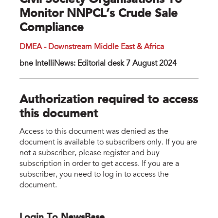
Civil Society Organisations To
Monitor NNPCL’s Crude Sale
Compliance
DMEA - Downstream Middle East & Africa
bne IntelliNews: Editorial desk 7 August 2024
Authorization required to access
this document
Access to this document was denied as the
document is available to subscribers only. If you are
not a subscriber, please register and buy
subscription in order to get access. If you are a
subscriber, you need to log in to access the
document.
Login To NewsBase