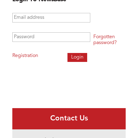
Email address
*
Password
*
Forgotten
password?
Registration
Contact Us