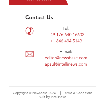
Contact Us
Tel:
+49 176 640 16602
+1 646 494 5149
E-mail:
editor@newsbase.com
apaul@intellinews.com
Copyright © Newsbase 2026
Terms & Conditions
Built by Intellinews