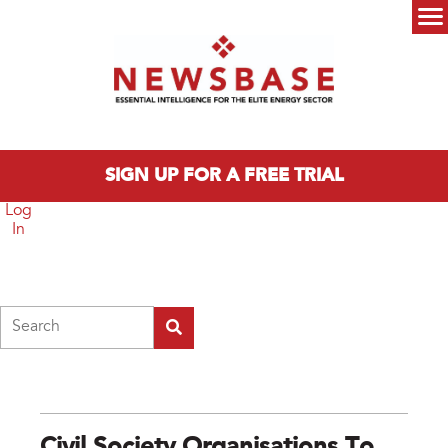
Skip to main content
Main menu
SIGN UP FOR A FREE TRIAL
Log
In
Search