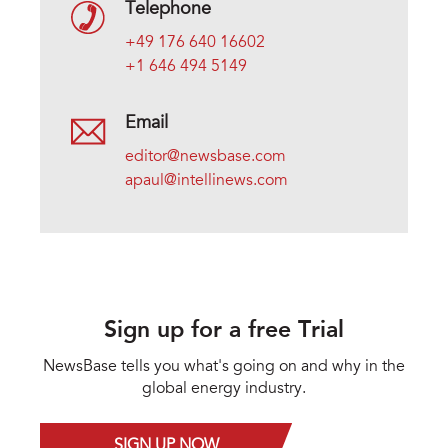
Telephone
+49 176 640 16602
+1 646 494 5149
Email
editor@newsbase.com
apaul@intellinews.com
Sign up for a free Trial
NewsBase tells you what's going on and why in the
global energy industry.
SIGN UP NOW