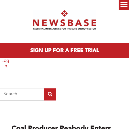
Skip to main content
Main menu
SIGN UP FOR A FREE TRIAL
Log
In
Search