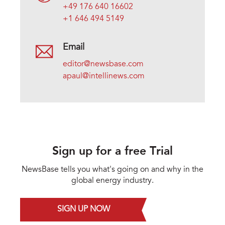
+49 176 640 16602
+1 646 494 5149
Email
editor@newsbase.com
apaul@intellinews.com
Sign up for a free Trial
NewsBase tells you what's going on and why in the
global energy industry.
SIGN UP NOW