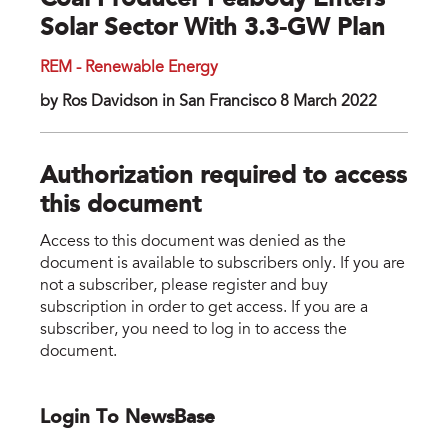
Coal Producer Peabody Enters
Solar Sector With 3.3-GW Plan
REM - Renewable Energy
by Ros Davidson in San Francisco 8 March 2022
Authorization required to access
this document
Access to this document was denied as the
document is available to subscribers only. If you are
not a subscriber, please register and buy
subscription in order to get access. If you are a
subscriber, you need to log in to access the
document.
Login To NewsBase