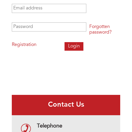
Email address
*
Password
*
Forgotten
password?
Registration
Contact Us
Telephone