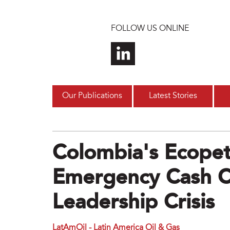
Skip to main content
FOLLOW US ONLINE
Our Publications
Latest Stories
Colombia's Ecopet
Emergency Cash C
Leadership Crisis
LatAmOil - Latin America Oil & Gas