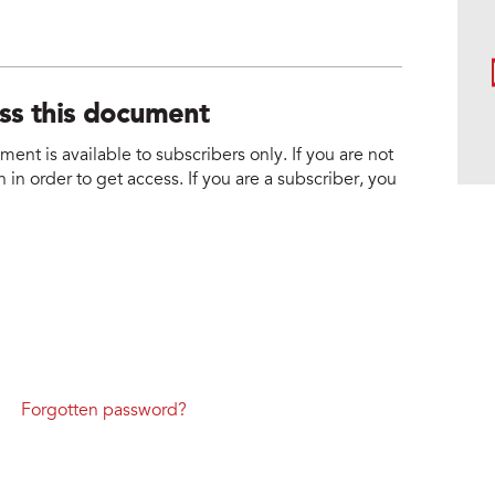
ess this document
nt is available to subscribers only. If you are not
 in order to get access. If you are a subscriber, you
Forgotten password?