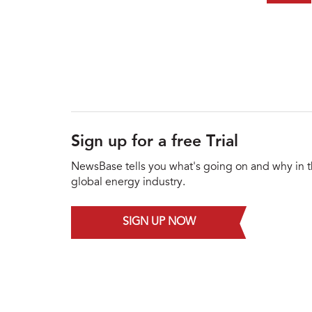
Sign up for a free Trial
NewsBase tells you what's going on and why in 
global energy industry.
SIGN UP NOW