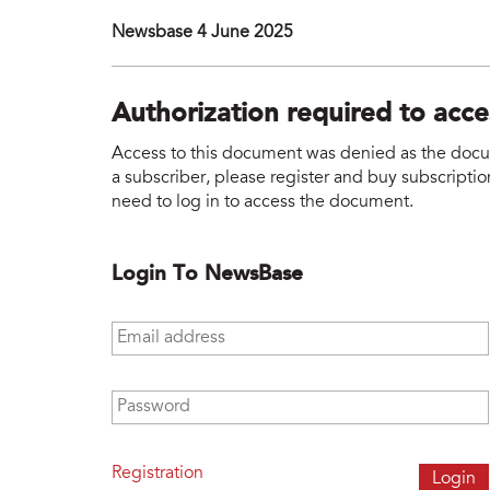
Newsbase 4 June 2025
Authorization required to acc
Access to this document was denied as the docume
a subscriber, please register and buy subscription
need to log in to access the document.
Login To NewsBase
Email address
*
Password
*
Registration