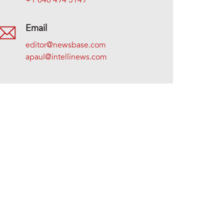
+1 646 494 5149
Email
editor@newsbase.com
apaul@intellinews.com