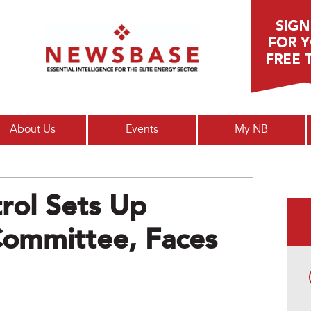
Main menu
About Us
Events
My NB
rol Sets Up
ommittee, Faces