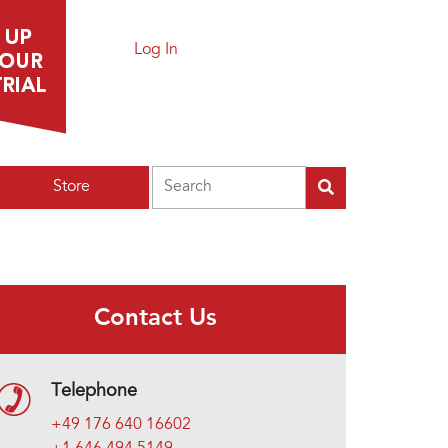
Log In
Search
Store
Contact Us
Telephone
+49 176 640 16602