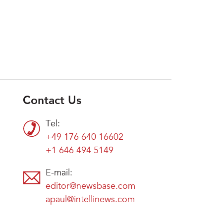
Contact Us
Tel:
+49 176 640 16602
+1 646 494 5149
E-mail:
editor@newsbase.com
apaul@intellinews.com