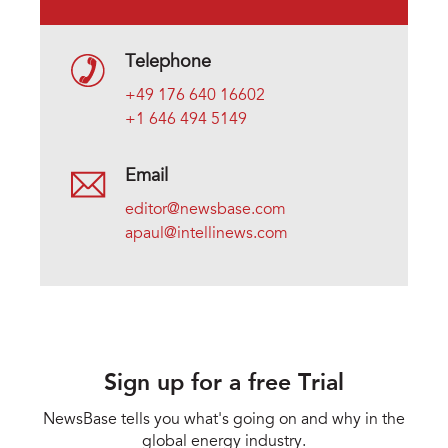
Telephone
+49 176 640 16602
+1 646 494 5149
Email
editor@newsbase.com
apaul@intellinews.com
Sign up for a free Trial
NewsBase tells you what's going on and why in the
global energy industry.