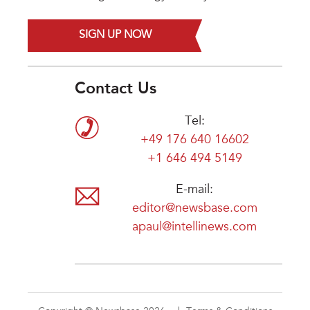
SIGN UP NOW
Contact Us
Tel:
+49 176 640 16602
+1 646 494 5149
E-mail:
editor@newsbase.com
apaul@intellinews.com