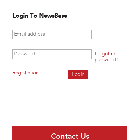
Login To NewsBase
Email address
*
Password
*
Forgotten
password?
Registration
Contact Us