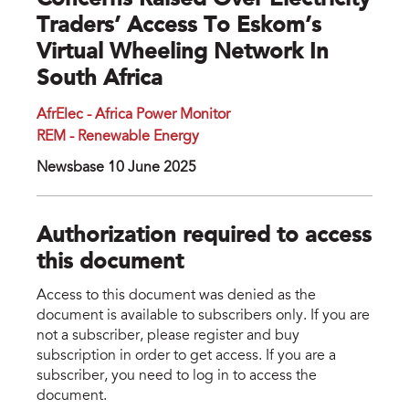
Concerns Raised Over Electricity
Traders’ Access To Eskom’s
Virtual Wheeling Network In
South Africa
AfrElec - Africa Power Monitor
REM - Renewable Energy
Newsbase 10 June 2025
Authorization required to access
this document
Access to this document was denied as the
document is available to subscribers only. If you are
not a subscriber, please register and buy
subscription in order to get access. If you are a
subscriber, you need to log in to access the
document.