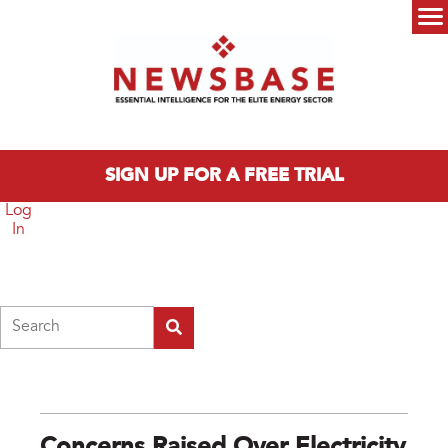
Skip to main content
Main menu
SIGN UP FOR A FREE TRIAL
Log
In
Search