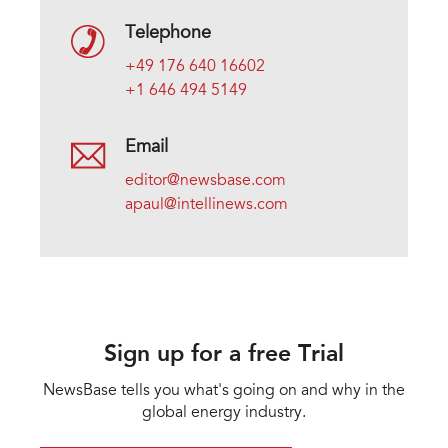
Telephone
+49 176 640 16602
+1 646 494 5149
Email
editor@newsbase.com
apaul@intellinews.com
Sign up for a free Trial
NewsBase tells you what's going on and why in the
global energy industry.