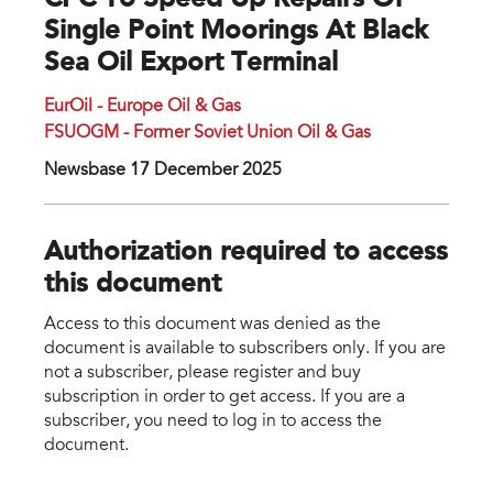
CPC To Speed Up Repairs Of
Single Point Moorings At Black
Sea Oil Export Terminal
EurOil - Europe Oil & Gas
FSUOGM - Former Soviet Union Oil & Gas
Newsbase 17 December 2025
Authorization required to access
this document
Access to this document was denied as the
document is available to subscribers only. If you are
not a subscriber, please register and buy
subscription in order to get access. If you are a
subscriber, you need to log in to access the
document.