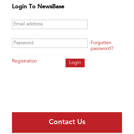
Login To NewsBase
Email address
*
Password
*
Forgotten
password?
Registration
Contact Us