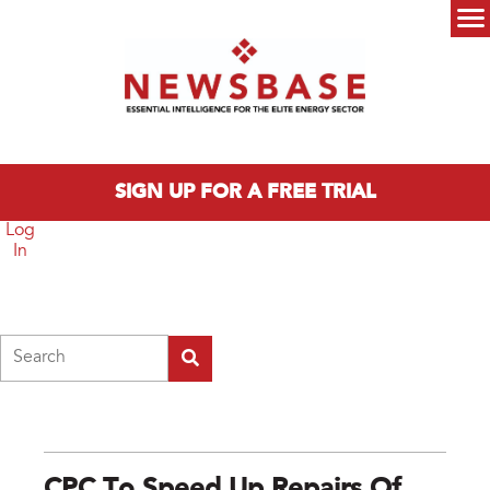
Skip to main content
Main menu
SIGN UP FOR A FREE TRIAL
Log
In
Search