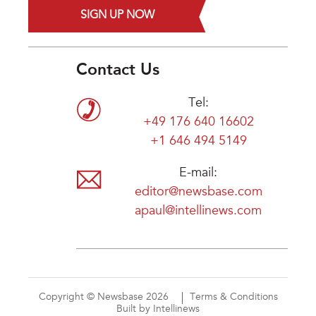
SIGN UP NOW
Contact Us
Tel:
+49 176 640 16602
+1 646 494 5149
E-mail:
editor@newsbase.com
apaul@intellinews.com
Copyright © Newsbase 2026
Terms & Conditions
Built by Intellinews