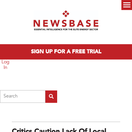
Skip to main content
Main menu
SIGN UP FOR A FREE TRIAL
Log
In
Search