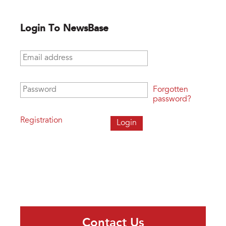
Login To NewsBase
Email address
*
Password
*
Forgotten
password?
Registration
Contact Us