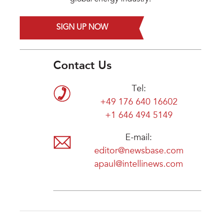
SIGN UP NOW
Contact Us
Tel:
+49 176 640 16602
+1 646 494 5149
E-mail:
editor@newsbase.com
apaul@intellinews.com