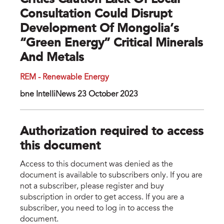
Critics Caution Lack Of Local
Consultation Could Disrupt
Development Of Mongolia’s
“green Energy” Critical Minerals
And Metals
REM - Renewable Energy
bne IntelIiNews 23 October 2023
Authorization required to access
this document
Access to this document was denied as the
document is available to subscribers only. If you are
not a subscriber, please register and buy
subscription in order to get access. If you are a
subscriber, you need to log in to access the
document.