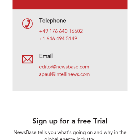
Telephone
+49 176 640 16602
+1 646 494 5149
Email
editor@newsbase.com
apaul@intellinews.com
Sign up for a free Trial
NewsBase tells you what's going on and why in the
global energy industry.