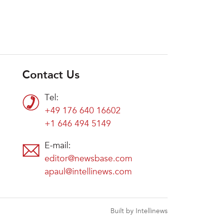
Contact Us
Tel:
+49 176 640 16602
+1 646 494 5149
E-mail:
editor@newsbase.com
apaul@intellinews.com
Built by Intellinews