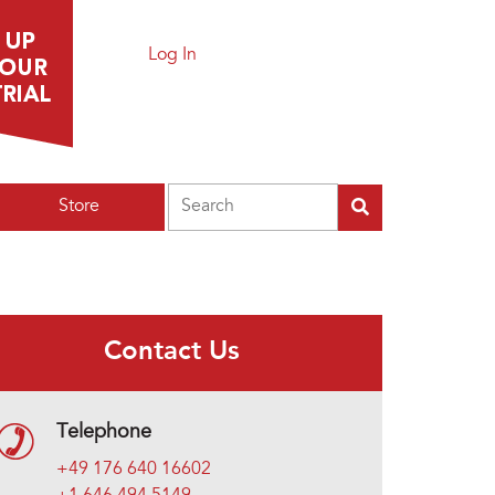
Log In
Search
Store
Contact Us
Telephone
+49 176 640 16602