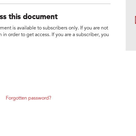
ess this document
nt is available to subscribers only. If you are not
 in order to get access. If you are a subscriber, you
Forgotten password?