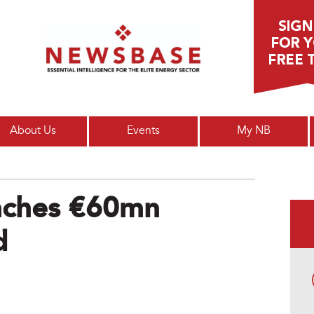
Main menu
About Us
Events
My NB
unches €60mn
d