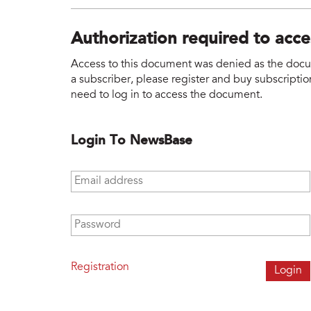
Authorization required to acc
Access to this document was denied as the docume
a subscriber, please register and buy subscription
need to log in to access the document.
Login To NewsBase
Email address
*
Password
*
Registration