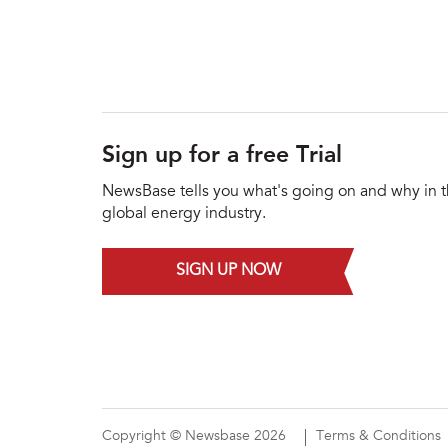
Sign up for a free Trial
NewsBase tells you what's going on and why in 
global energy industry.
SIGN UP NOW
Copyright © Newsbase 2026
Terms & Conditions