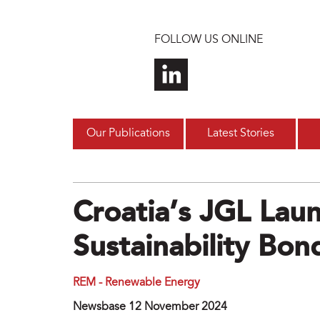
Skip to main content
FOLLOW US ONLINE
Our Publications
Latest Stories
Croatia’s JGL La
Sustainability Bon
REM - Renewable Energy
Newsbase 12 November 2024