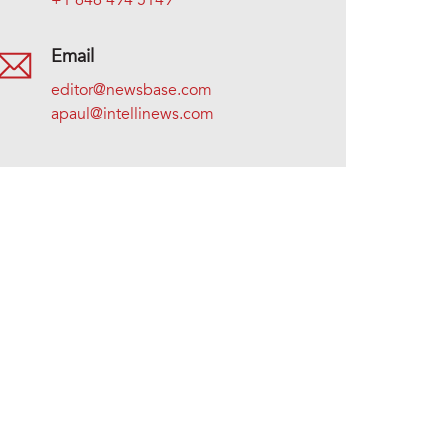
+1 646 494 5149
Email
editor@newsbase.com
apaul@intellinews.com