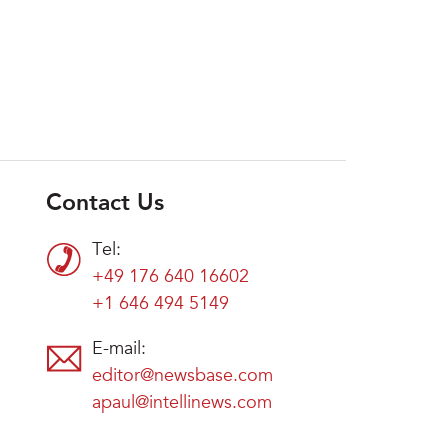
Contact Us
Tel:
+49 176 640 16602
+1 646 494 5149
E-mail:
editor@newsbase.com
apaul@intellinews.com