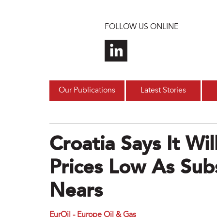
Skip to main content
FOLLOW US ONLINE
Our Publications
Latest Stories
Croatia Says It Wi
Prices Low As Sub
Nears
EurOil - Europe Oil & Gas