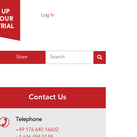
Log In
Search
Store
Contact Us
Telephone
+49 176 640 16602