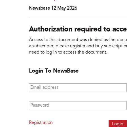
Newsbase 12 May 2026
Authorization required to acc
Access to this document was denied as the docume
a subscriber, please register and buy subscription
need to log in to access the document.
Login To NewsBase
Email address
*
Password
*
Registration