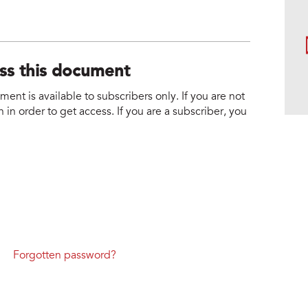
ess this document
nt is available to subscribers only. If you are not
 in order to get access. If you are a subscriber, you
Forgotten password?