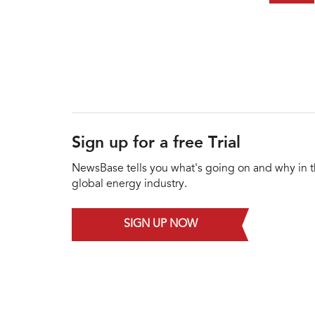
Sign up for a free Trial
NewsBase tells you what's going on and why in 
global energy industry.
SIGN UP NOW