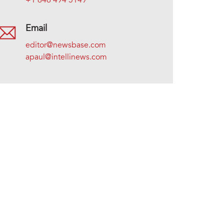
+1 646 494 5149
Email
editor@newsbase.com
apaul@intellinews.com