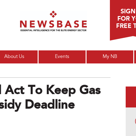
Main menu
About Us
Events
My NB
ll Act To Keep Gas
sidy Deadline