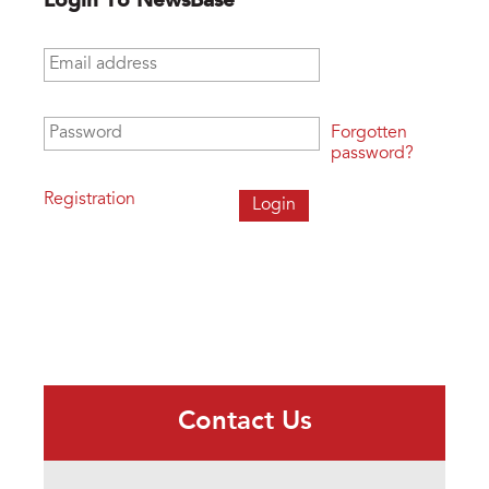
Login To NewsBase
Email address
*
Password
*
Forgotten
password?
Registration
Contact Us