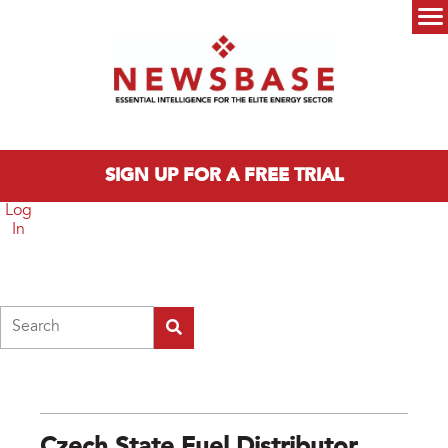
Skip to main content
Main menu
SIGN UP FOR A FREE TRIAL
Log
In
Search