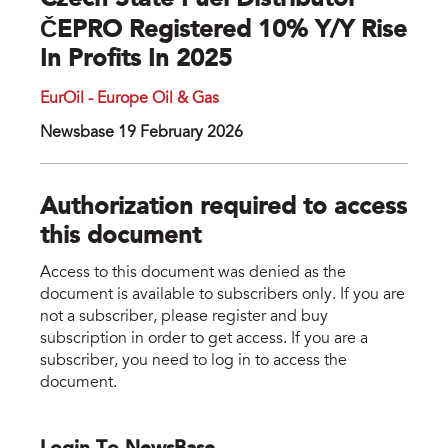
Czech State Fuel Distributor
ČEPRO Registered 10% Y/y Rise
In Profits In 2025
EurOil - Europe Oil & Gas
Newsbase 19 February 2026
Authorization required to access
this document
Access to this document was denied as the
document is available to subscribers only. If you are
not a subscriber, please register and buy
subscription in order to get access. If you are a
subscriber, you need to log in to access the
document.