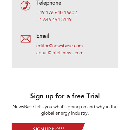
Telephone
+49 176 640 16602
+1 646 494 5149
Email
editor@newsbase.com
apaul@intellinews.com
Sign up for a free Trial
NewsBase tells you what's going on and why in the
global energy industry.
SIGN UP NOW