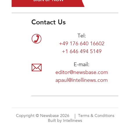
Contact Us
Tel:
+49 176 640 16602
+1 646 494 5149
E-mail:
editor@newsbase.com
apaul@intellinews.com
Copyright © Newsbase 2026
Terms & Conditions
Built by Intellinews