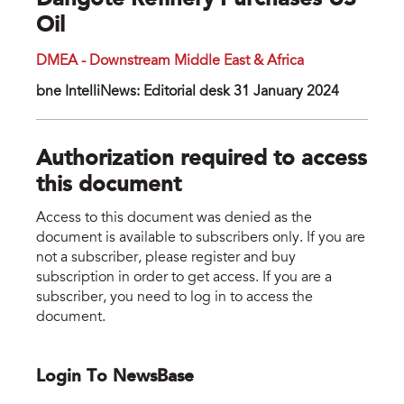
Dangote Refinery Purchases US
Oil
DMEA - Downstream Middle East & Africa
bne IntelliNews: Editorial desk 31 January 2024
Authorization required to access
this document
Access to this document was denied as the
document is available to subscribers only. If you are
not a subscriber, please register and buy
subscription in order to get access. If you are a
subscriber, you need to log in to access the
document.
Login To NewsBase