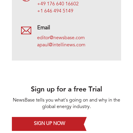
+49 176 640 16602
+1 646 494 5149
Email
editor@newsbase.com
apaul@intellinews.com
Sign up for a free Trial
NewsBase tells you what's going on and why in the
global energy industry.
SIGN UP NOW