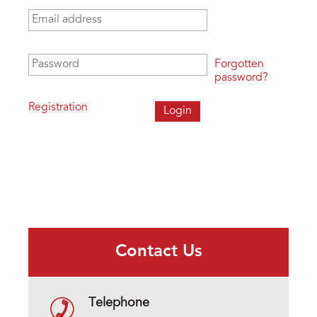
Email address
*
Password
*
Forgotten
password?
Registration
Contact Us
Telephone