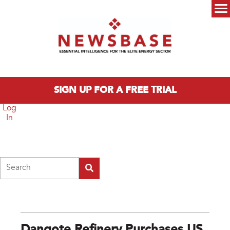
Skip to main content
Main menu
SIGN UP FOR A FREE TRIAL
Log
In
Search