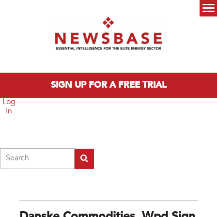
Skip to main content
Main menu
SIGN UP FOR A FREE TRIAL
Log
In
Search