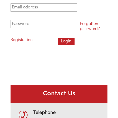
Email address
*
Password
*
Forgotten
password?
Registration
Contact Us
Telephone