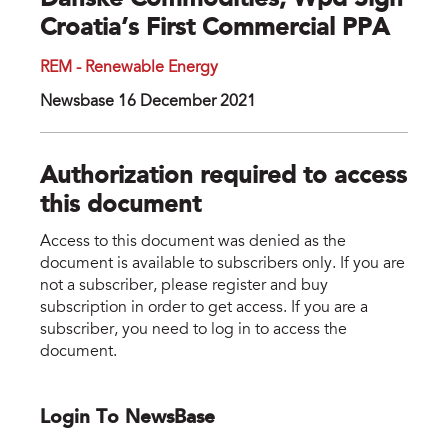
Danske Commodities, Wpd Sign
Croatia’s First Commercial PPA
REM - Renewable Energy
Newsbase 16 December 2021
Authorization required to access
this document
Access to this document was denied as the
document is available to subscribers only. If you are
not a subscriber, please register and buy
subscription in order to get access. If you are a
subscriber, you need to log in to access the
document.
Login To NewsBase