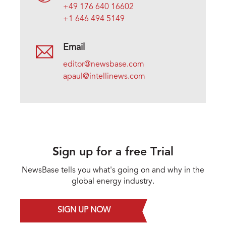
+49 176 640 16602
+1 646 494 5149
Email
editor@newsbase.com
apaul@intellinews.com
Sign up for a free Trial
NewsBase tells you what's going on and why in the
global energy industry.
SIGN UP NOW