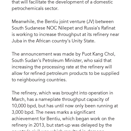
that will facilitate the development of a domestic
petrochemicals sector.
Meanwhile, the Bentiu joint venture (JV) between
South Sudanese NOC Nilepet and Russia’s Rafinat
is working to increase throughput at its refinery near
Juba in the African country’s Unity State.
The announcement was made by Puot Kang Chol,
South Sudan’s Petroleum Minister, who said that
increasing the processing rate at the refinery will
allow for refined petroleum products to be supplied
to neighbouring countries.
The refinery, which was brought into operation in
March, has a nameplate throughput capacity of
10,000 bpd, but has until now only been running at
3,000 bpd. The news marks a significant
achievement for Bentiu, which began work on the
refinery in 2013, but start-up was delayed by the