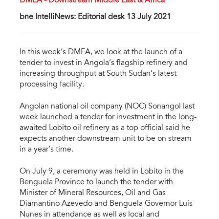
DMEA - Downstream Middle East & Africa
bne IntelliNews: Editorial desk 13 July 2021
In this week’s DMEA, we look at the launch of a
tender to invest in Angola’s flagship refinery and
increasing throughput at South Sudan’s latest
processing facility.
Angolan national oil company (NOC) Sonangol last
week launched a tender for investment in the long-
awaited Lobito oil refinery as a top official said he
expects another downstream unit to be on stream
in a year’s time.
On July 9, a ceremony was held in Lobito in the
Benguela Province to launch the tender with
Minister of Mineral Resources, Oil and Gas
Diamantino Azevedo and Benguela Governor Luís
Nunes in attendance as well as local and