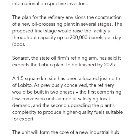
international prospective investors.
The plan for the refinery envisions the construction
of a new oil-processing plant in several stages. The
proposed final stage would raise the facility’s
throughput capacity up to 200,000 barrels per day
(bpd).
Sonaref, the state oil firm’s refining arm, has said it
expects the Lobito plant to be finished by 2025.
A 1.5-square km site has been allocated just north
of Lobito. As previously conceived, the refinery
would be built in two phases – the first comprising
low-conversion units aimed at satisfying local
demand, and the second upgrading the plant’s
complexity to produce higher-quality fuels suitable
for export.
The unit will form the core of a new industrial hub