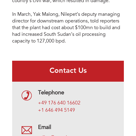
country’s civil war, which resulted in damage.
In March, Yak Malong, Nilepet’s deputy managing
director for downstream operations, told reporters
that the plant had cost about $100mn to build and
had increased South Sudan’s oil processing
capacity to 127,000 bpd.
Contact Us
Telephone
+49 176 640 16602
+1 646 494 5149
Email