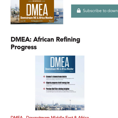
Subscribe to down
DMEA: African Refining
Progress