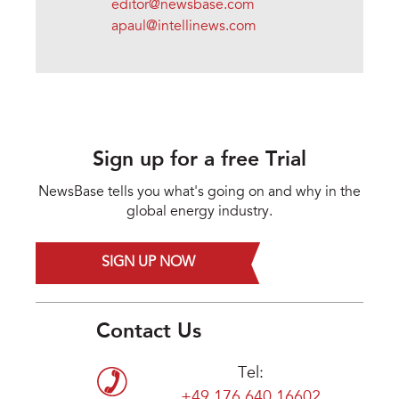
editor@newsbase.com
apaul@intellinews.com
Sign up for a free Trial
NewsBase tells you what's going on and why in the
global energy industry.
SIGN UP NOW
Contact Us
Tel:
+49 176 640 16602