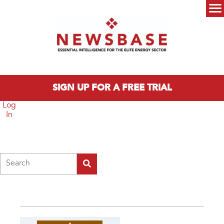
Skip to main content
Main menu
SIGN UP FOR A FREE TRIAL
Log
In
Search