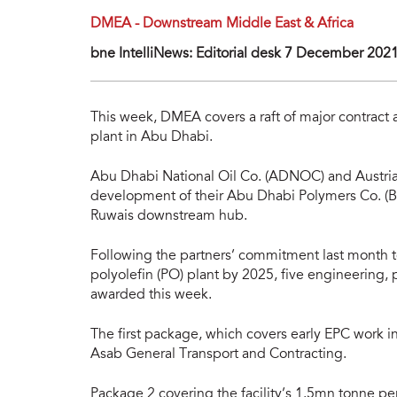
DMEA - Downstream Middle East & Africa
bne IntelliNews: Editorial desk 7 December 202
This week, DMEA covers a raft of major contract 
plant in Abu Dhabi.
Abu Dhabi National Oil Co. (ADNOC) and Austria’
development of their Abu Dhabi Polymers Co. (Boro
Ruwais downstream hub.
Following the partners’ commitment last month t
polyolefin (PO) plant by 2025, five engineering
awarded this week.
The first package, which covers early EPC work in
Asab General Transport and Contracting.
Package 2 covering the facility’s 1.5mn tonne pe