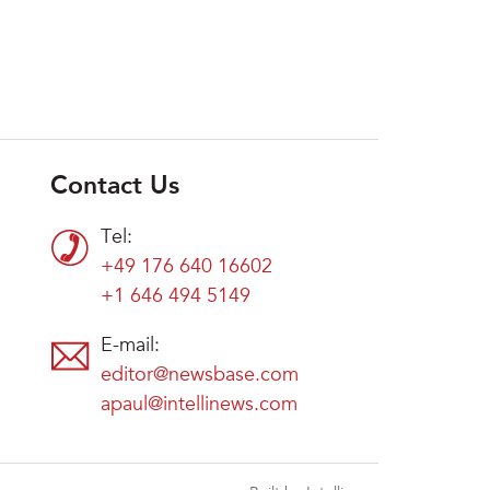
Contact Us
Tel:
+49 176 640 16602
+1 646 494 5149
E-mail:
editor@newsbase.com
apaul@intellinews.com