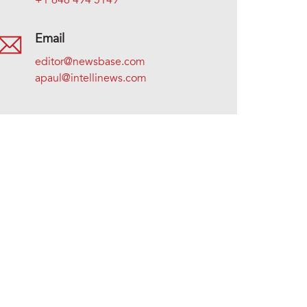
+1 646 494 5149
Email
editor@newsbase.com
apaul@intellinews.com