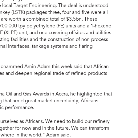
 local Target Engineering. The deal is understood
ey (LSTK) packages three, four and five were all
 are worth a combined total of $3.5bn. These
 700,000 tpy polyethylene (PE) units and a 1-hexene
E (XLPE) unit; and one covering offsites and utilities
ting facilities and the construction of non-process
ernal interfaces, tankage systems and flaring
Mohammed Amin Adam this week said that African
ties and deepen regional trade of refined products
na Oil and Gas Awards in Accra, he highlighted that
ng that amid great market uncertainty, Africans
mic performance.
rselves as Africans. We need to build our refinery
together for now and in the future. We can transform
ywhere in the world,” Adam said.