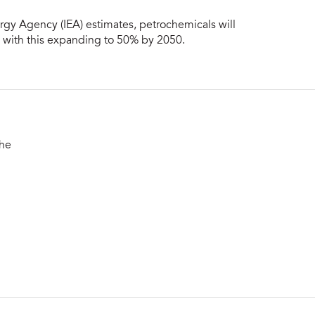
rgy Agency (IEA) estimates, petrochemicals will
, with this expanding to 50% by 2050.
the