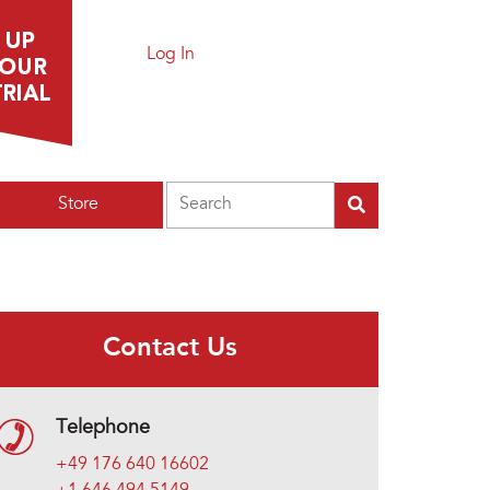
Log In
Search
Store
Contact Us
Telephone
+49 176 640 16602