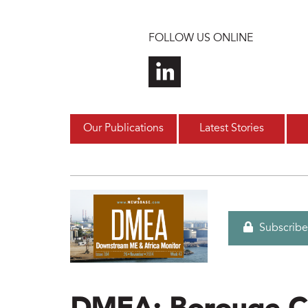
Skip to main content
FOLLOW US ONLINE
Our Publications
Latest Stories
Subscribe