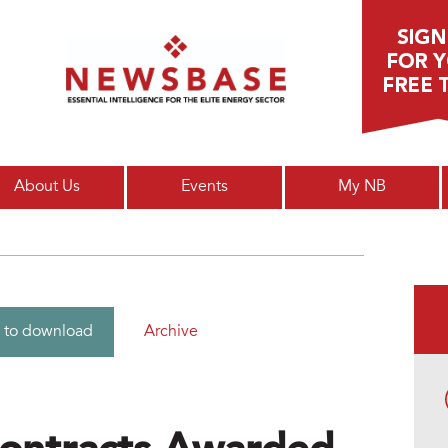
Main menu
About Us
Events
My NB
Archive
 to download