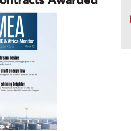
ontracts Awarded