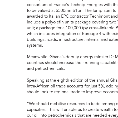
consortium of France’s Technip Energies with the
to be valued at $500mn-$1bn. The lump-sum turnk
awarded to Italian EPC contractor Tecnimont and
include a polyolefin units package covering two
unit; a package for a 100,000 tpy cross-linkable P
which includes integration of Borouge 4 with exis
buildings, roads, infrastructure, internal and ext
systems.
Meanwhile, Ghana’s deputy energy minster Dr 
countries should increase their refining capabili
and petrochemicals.
Speaking at the eighth edition of the annual Gha
intra-African oil trade accounts for just 5%, addi
should look to regional trade to improve econo
“We should mobilise resources to trade among ou
capacities. This will enable us to create wealth 
our oil into petrochemicals that are needed ever