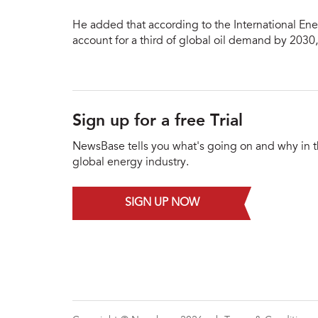
He added that according to the International Ene
account for a third of global oil demand by 2030
Sign up for a free Trial
NewsBase tells you what's going on and why in 
global energy industry.
SIGN UP NOW