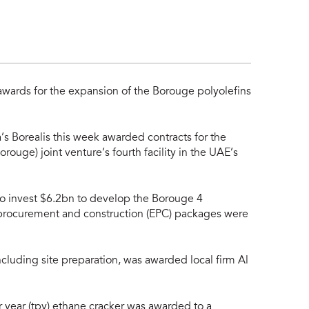
1
awards for the expansion of the Borouge polyolefins
s Borealis this week awarded contracts for the
uge) joint venture’s fourth facility in the UAE’s
o invest $6.2bn to develop the Borouge 4
, procurement and construction (EPC) packages were
cluding site preparation, was awarded local firm Al
r year (tpy) ethane cracker was awarded to a