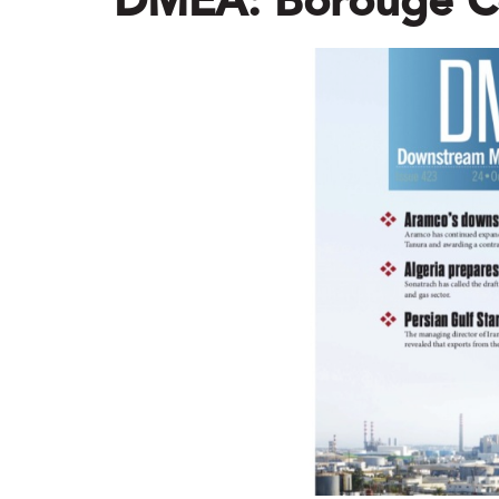
DMEA: Borouge C