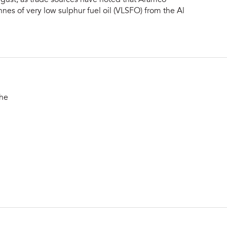
nes of very low sulphur fuel oil (VLSFO) from the Al
the