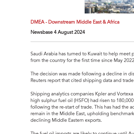
DMEA - Downstream Middle East & Africa
Newsbase 4 August 2024
Saudi Arabia has turned to Kuwait to help meet
from the country for the first time since May 2022
The decision was made following a decline in di
Reuters report that cited shipping data and trade
Shipping analytics companies Kpler and Vortexa r
high sulphur fuel oil (HSFO) had risen to 180,00
following the re-start of trade. This has had the 
remain in the Middle East, upholding benchmark 
declining Middle Eastern exports.
The fuel oil imports are likely to continue until