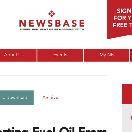
Main menu
About Us
Events
My NB
Archive
 to download