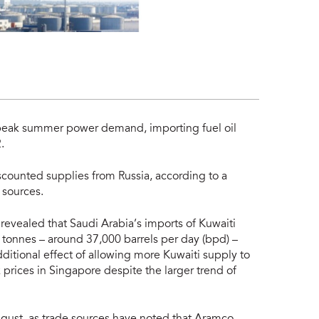
 peak summer power demand, importing fuel oil
.
scounted supplies from Russia, according to a
 sources.
evealed that Saudi Arabia’s imports of Kuwaiti
0 tonnes – around 37,000 barrels per day (bpd) –
additional effect of allowing more Kuwaiti supply to
prices in Singapore despite the larger trend of
 August, as trade sources have noted that Aramco