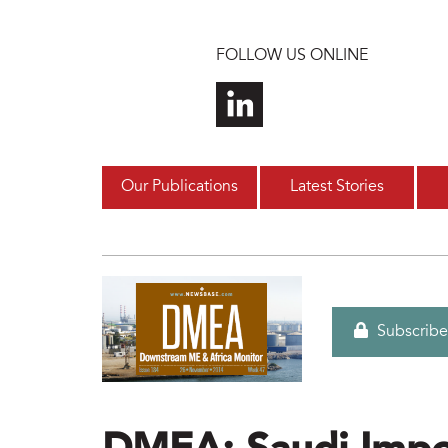
Skip to main content
FOLLOW US ONLINE
Our Publications
Latest Stories
Subscribe