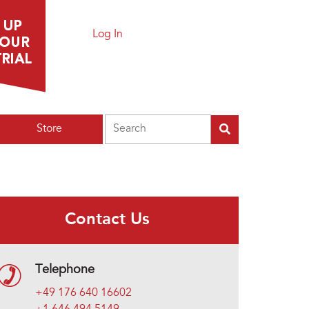
Log In
Search
Store
Contact Us
Telephone
+49 176 640 16602