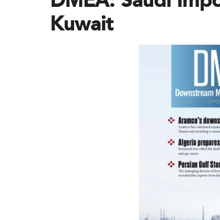
DMEA: Saudi Impor
Kuwait