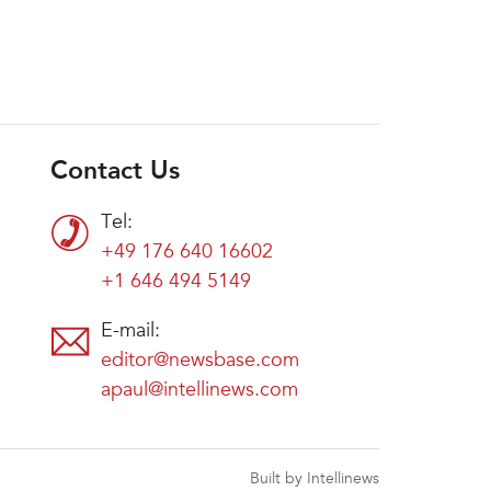
Contact Us
Tel:
+49 176 640 16602
+1 646 494 5149
E-mail:
editor@newsbase.com
apaul@intellinews.com
Built by Intellinews