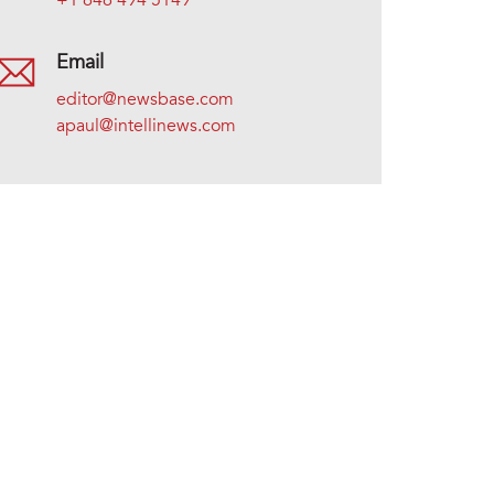
+1 646 494 5149
Email
editor@newsbase.com
apaul@intellinews.com