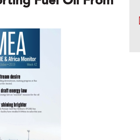
ting Fuel Oil From