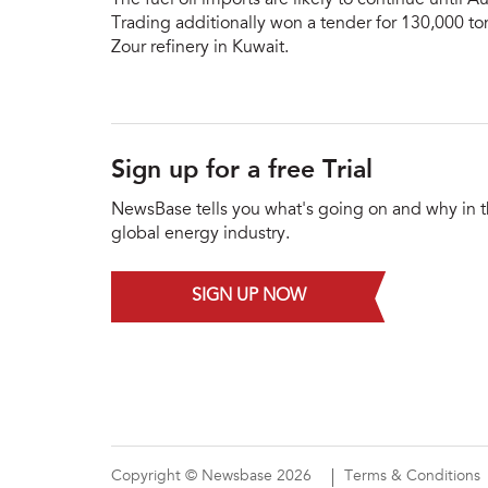
Trading additionally won a tender for 130,000 ton
Zour refinery in Kuwait.
Sign up for a free Trial
NewsBase tells you what's going on and why in 
global energy industry.
SIGN UP NOW
Copyright © Newsbase 2026
Terms & Conditions