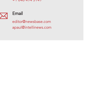
+1 646 494 5149
Email
editor@newsbase.com
apaul@intellinews.com