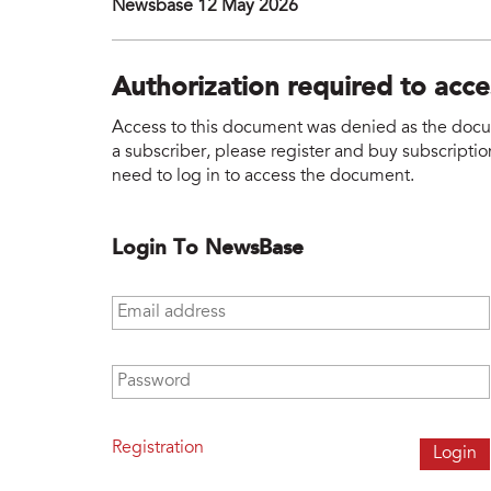
Newsbase 12 May 2026
Authorization required to acc
Access to this document was denied as the docume
a subscriber, please register and buy subscription
need to log in to access the document.
Login To NewsBase
Email address
*
Password
*
Registration