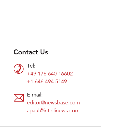
Contact Us
Tel:
+49 176 640 16602
+1 646 494 5149
E-mail:
editor@newsbase.com
apaul@intellinews.com