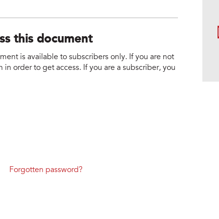
ess this document
nt is available to subscribers only. If you are not
 in order to get access. If you are a subscriber, you
Forgotten password?