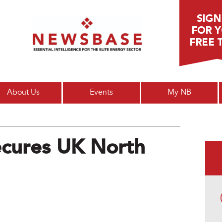
Main menu
About Us
Events
My NB
Secures UK North