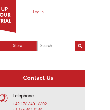
Log In
Search
Store
Contact Us
Telephone
+49 176 640 16602