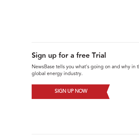
Sign up for a free Trial
NewsBase tells you what's going on and why in 
global energy industry.
SIGN UP NOW