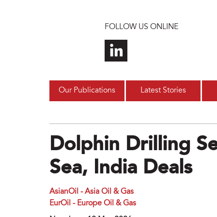
Skip to main content
FOLLOW US ONLINE
Our Publications
Latest Stories
Dolphin Drilling 
Sea, India Deals
AsianOil - Asia Oil & Gas
EurOil - Europe Oil & Gas