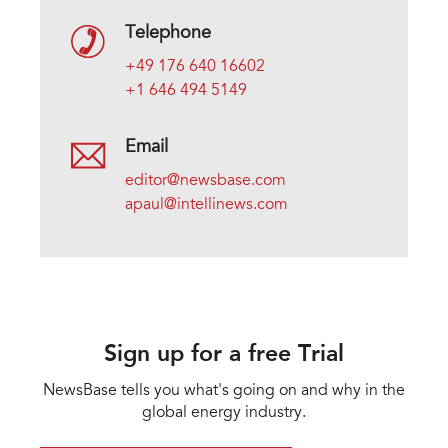
Telephone
+49 176 640 16602
+1 646 494 5149
Email
editor@newsbase.com
apaul@intellinews.com
Sign up for a free Trial
NewsBase tells you what's going on and why in the
global energy industry.