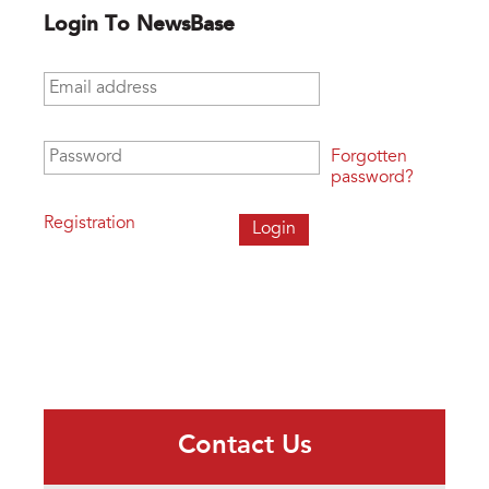
Login To NewsBase
Email address
*
Password
*
Forgotten
password?
Registration
Contact Us