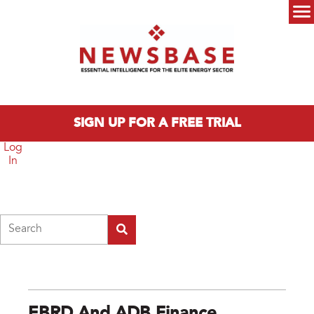
Skip to main content
Main menu
SIGN UP FOR A FREE TRIAL
Log
In
Search