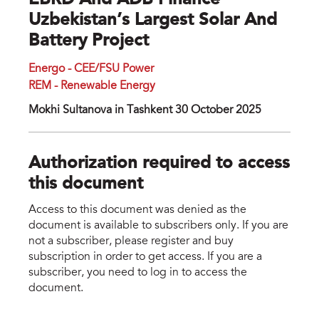
EBRD And ADB Finance
Uzbekistan’s Largest Solar And
Battery Project
Energo - CEE/FSU Power
REM - Renewable Energy
Mokhi Sultanova in Tashkent 30 October 2025
Authorization required to access
this document
Access to this document was denied as the
document is available to subscribers only. If you are
not a subscriber, please register and buy
subscription in order to get access. If you are a
subscriber, you need to log in to access the
document.