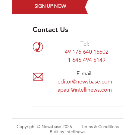
SIGN UP NOW
Contact Us
Tel:
+49 176 640 16602
+1 646 494 5149
E-mail:
editor@newsbase.com
apaul@intellinews.com
Copyright © Newsbase 2026
Terms & Conditions
Built by Intellinews