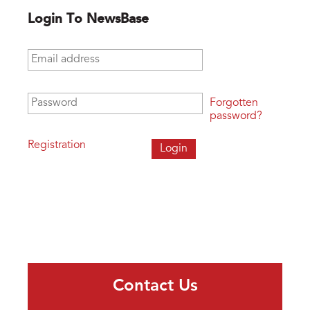
Login To NewsBase
Email address
*
Password
*
Forgotten
password?
Registration
Contact Us