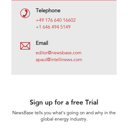
Telephone
+49 176 640 16602
+1 646 494 5149
Email
editor@newsbase.com
apaul@intellinews.com
Sign up for a free Trial
NewsBase tells you what's going on and why in the
global energy industry.