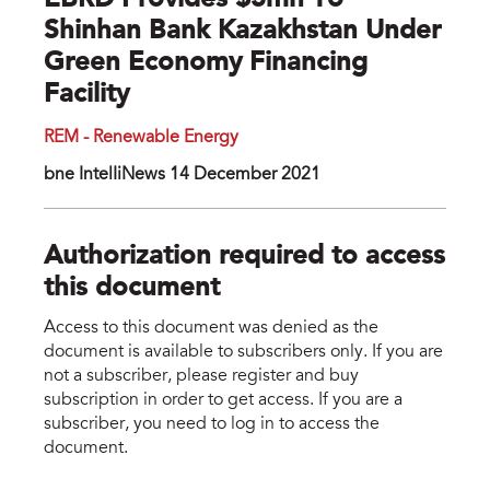
EBRD Provides $5mn To
Shinhan Bank Kazakhstan Under
Green Economy Financing
Facility
REM - Renewable Energy
bne IntelIiNews 14 December 2021
Authorization required to access
this document
Access to this document was denied as the
document is available to subscribers only. If you are
not a subscriber, please register and buy
subscription in order to get access. If you are a
subscriber, you need to log in to access the
document.