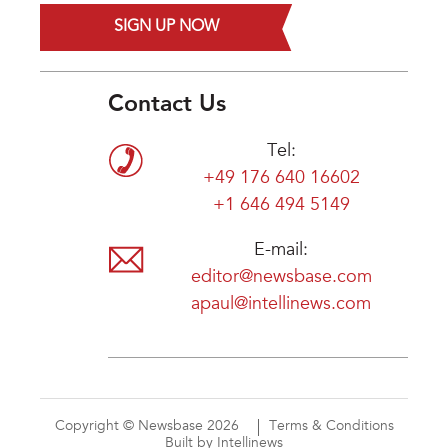
SIGN UP NOW
Contact Us
Tel:
+49 176 640 16602
+1 646 494 5149
E-mail:
editor@newsbase.com
apaul@intellinews.com
Copyright © Newsbase 2026
Terms & Conditions
Built by Intellinews