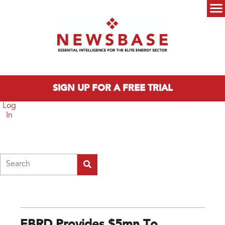
Skip to main content
Main menu
SIGN UP FOR A FREE TRIAL
Log
In
Search