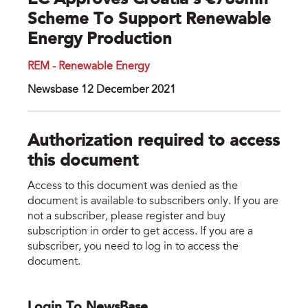
EC Approves Croatia’s €783mn
Scheme To Support Renewable
Energy Production
REM - Renewable Energy
Newsbase 12 December 2021
Authorization required to access
this document
Access to this document was denied as the
document is available to subscribers only. If you are
not a subscriber, please register and buy
subscription in order to get access. If you are a
subscriber, you need to log in to access the
document.
Login To NewsBase