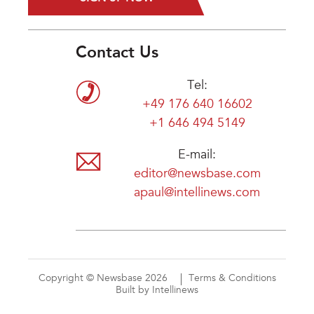
Contact Us
Tel:
+49 176 640 16602
+1 646 494 5149
E-mail:
editor@newsbase.com
apaul@intellinews.com
Copyright © Newsbase 2026
Terms & Conditions
Built by Intellinews