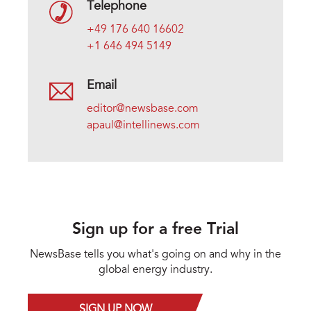
Telephone
+49 176 640 16602
+1 646 494 5149
Email
editor@newsbase.com
apaul@intellinews.com
Sign up for a free Trial
NewsBase tells you what's going on and why in the
global energy industry.
SIGN UP NOW