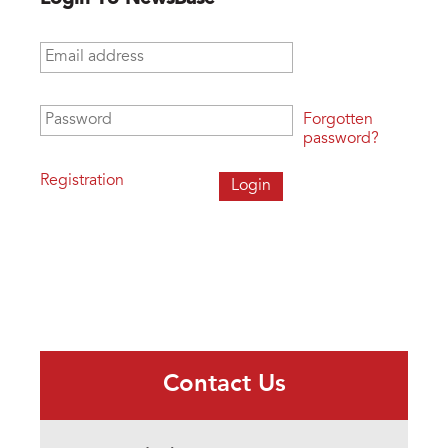
Email address
*
Password
*
Forgotten
password?
Registration
Contact Us