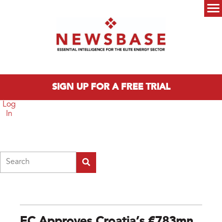
Skip to main content
Main menu
SIGN UP FOR A FREE TRIAL
Log
In
Search