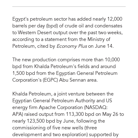
Egypt's petroleum sector has added nearly 12,000
barrels per day (bpd) of crude oil and condensates
to Western Desert output over the past two weeks,
according to a statement from the Ministry of
Petroleum, cited by
Economy Plus
on June 14.
The new production comprises more than 10,000
bpd from Khalda Petroleum's fields and around
1,500 bpd from the Egyptian General Petroleum
Corporation's (EGPC) Abu Sennan area.
Khalda Petroleum, a joint venture between the
Egyptian General Petroleum Authority and US
energy firm Apache Corporation (NASDAQ:
APA) raised output from 113,300 bpd on May 26 to
nearly 123,500 bpd by June, following the
commissioning of five new wells (three
development and two exploration) supported by