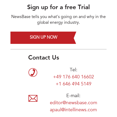
Sign up for a free Trial
NewsBase tells you what's going on and why in the
global energy industry.
SIGN UP NOW
Contact Us
Tel:
+49 176 640 16602
+1 646 494 5149
E-mail:
editor@newsbase.com
apaul@intellinews.com