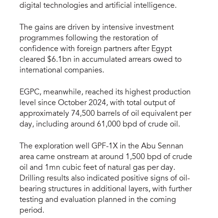
digital technologies and artificial intelligence.
The gains are driven by intensive investment
programmes following the restoration of
confidence with foreign partners after Egypt
cleared $6.1bn in accumulated arrears owed to
international companies.
EGPC, meanwhile, reached its highest production
level since October 2024, with total output of
approximately 74,500 barrels of oil equivalent per
day, including around 61,000 bpd of crude oil.
The exploration well GPF-1X in the Abu Sennan
area came onstream at around 1,500 bpd of crude
oil and 1mn cubic feet of natural gas per day.
Drilling results also indicated positive signs of oil-
bearing structures in additional layers, with further
testing and evaluation planned in the coming
period.