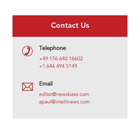
Contact Us
Telephone
+49 176 640 16602
+1 646 494 5149
Email
editor@newsbase.com
apaul@intellinews.com