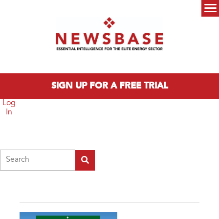
Skip to main content
Main menu
SIGN UP FOR A FREE TRIAL
Log
In
Search