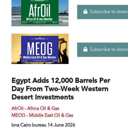
Subscribe to down
Subscribe to down
Egypt Adds 12,000 Barrels Per
Day From Two-Week Western
Desert Investments
AfrOil - Africa Oil & Gas
MEOG - Middle East Oil & Gas
bna Cairo bureau 14 June 2026