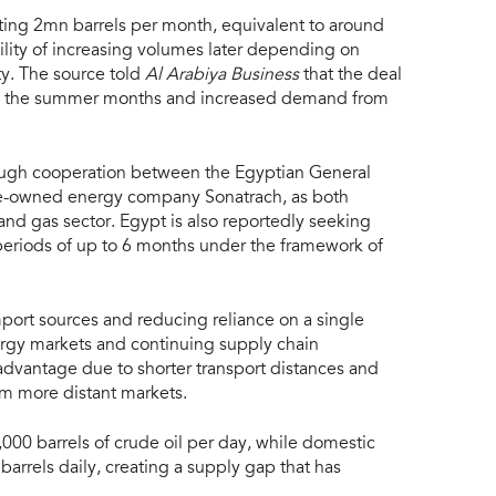
ing 2mn barrels per month, equivalent to around
bility of increasing volumes later depending on
y. The source told
Al Arabiya Business
that the deal
ng the summer months and increased demand from
ough cooperation between the Egyptian General
te-owned energy company Sonatrach, as both
 and gas sector. Egypt is also reportedly seeking
periods of up to 6 months under the framework of
mport sources and reducing reliance on a single
nergy markets and continuing supply chain
 advantage due to shorter transport distances and
m more distant markets.
000 barrels of crude oil per day, while domestic
arrels daily, creating a supply gap that has