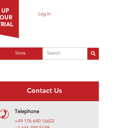
Log In
Search
Store
Contact Us
Telephone
+49 176 640 16602