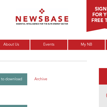
Main menu
About Us
Events
My NB
Archive
 to download