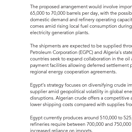
The proposed arrangement would involve import
65,000 to 70,000 barrels per day, with the possi
domestic demand and refinery operating capacit
comes amid rising local fuel consumption duri
electricity generation plants.
The shipments are expected to be supplied thr
Petroleum Corporation (EGPC) and Algeria’s sta
countries seek to expand collaboration in the oil
payment facilities allowing deferred settlement 
regional energy cooperation agreements.
Egypt’s strategy focuses on diversifying crude i
supplier amid geopolitical volatility in global e
disruptions. Algerian crude offers a competitive
lower shipping costs compared with supplies fro
Egypt currently produces around 510,000 to 525,
refineries require between 700,000 and 750,000 b
increased reliance on imports.