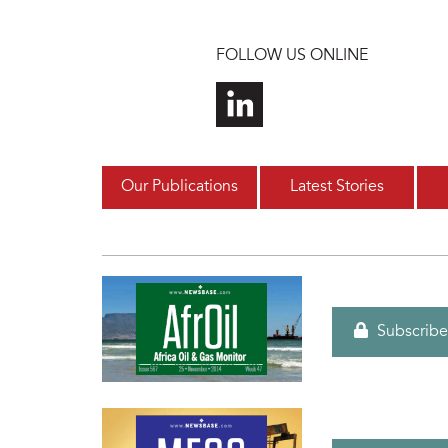
Skip to main content
FOLLOW US ONLINE
Our Publications
Latest Stories
Subscribe