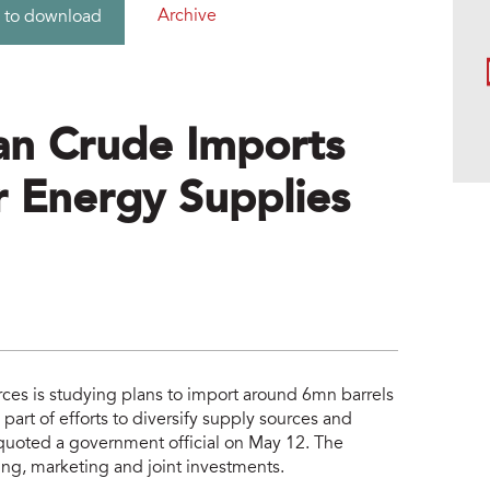
Archive
 to download
an Crude Imports
 Energy Supplies
ces is studying plans to import around 6mn barrels
 part of efforts to diversify supply sources and
uoted a government official on May 12. The
ing, marketing and joint investments.