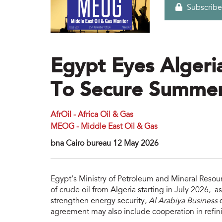
Subscribe
Egypt Eyes Algeri
To Secure Summer
AfrOil - Africa Oil & Gas
MEOG - Middle East Oil & Gas
bna Cairo bureau 12 May 2026
Egypt’s Ministry of Petroleum and Mineral Resour
of crude oil from Algeria starting in July 2026, as
strengthen energy security,
Al Arabiya Business
q
agreement may also include cooperation in refin