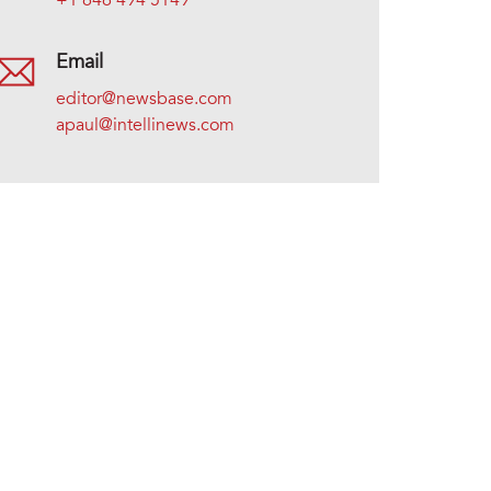
+1 646 494 5149
Email
editor@newsbase.com
apaul@intellinews.com