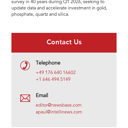
survey in 40 years during Q1 2026, seeking to
update data and accelerate investment in gold,
phosphate, quartz and silica.
Contact Us
Telephone
+49 176 640 16602
+1 646 494 5149
Email
editor@newsbase.com
apaul@intellinews.com