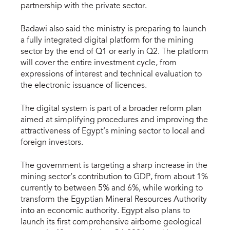
partnership with the private sector.
Badawi also said the ministry is preparing to launch
a fully integrated digital platform for the mining
sector by the end of Q1 or early in Q2. The platform
will cover the entire investment cycle, from
expressions of interest and technical evaluation to
the electronic issuance of licences.
The digital system is part of a broader reform plan
aimed at simplifying procedures and improving the
attractiveness of Egypt’s mining sector to local and
foreign investors.
The government is targeting a sharp increase in the
mining sector’s contribution to GDP, from about 1%
currently to between 5% and 6%, while working to
transform the Egyptian Mineral Resources Authority
into an economic authority. Egypt also plans to
launch its first comprehensive airborne geological