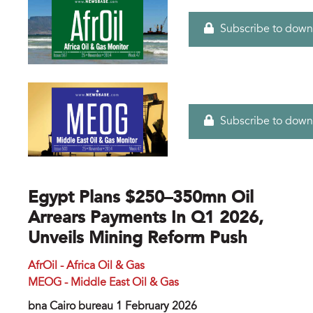
Subscribe to down
Subscribe to down
Egypt Plans $250–350mn Oil
Arrears Payments In Q1 2026,
Unveils Mining Reform Push
AfrOil - Africa Oil & Gas
MEOG - Middle East Oil & Gas
bna Cairo bureau 1 February 2026