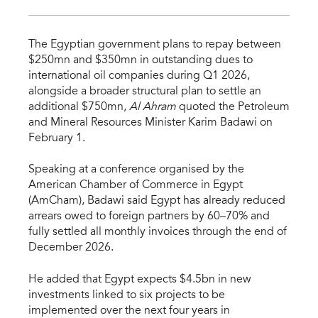
The Egyptian government plans to repay between
$250mn and $350mn in outstanding dues to
international oil companies during Q1 2026,
alongside a broader structural plan to settle an
additional $750mn,
Al Ahram
quoted the Petroleum
and Mineral Resources Minister Karim Badawi on
February 1.
Speaking at a conference organised by the
American Chamber of Commerce in Egypt
(AmCham), Badawi said Egypt has already reduced
arrears owed to foreign partners by 60–70% and
fully settled all monthly invoices through the end of
December 2026.
He added that Egypt expects $4.5bn in new
investments linked to six projects to be
implemented over the next four years in