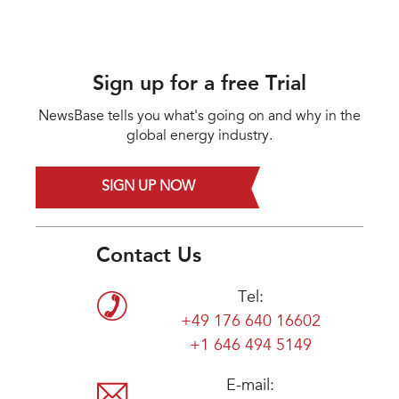
Sign up for a free Trial
NewsBase tells you what's going on and why in the
global energy industry.
SIGN UP NOW
Contact Us
Tel:
+49 176 640 16602
+1 646 494 5149
E-mail: