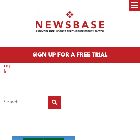
Skip to main content
Main menu
SIGN UP FOR A FREE TRIAL
Log
In
Search