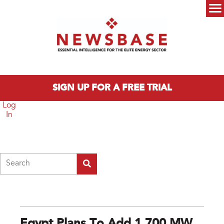
Skip to main content
Main menu
SIGN UP FOR A FREE TRIAL
Log
In
Search