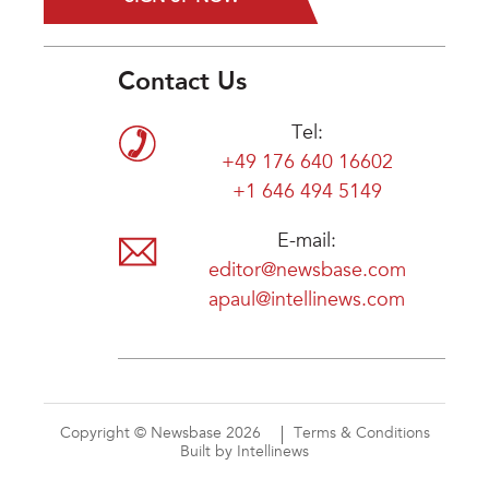
Contact Us
Tel:
+49 176 640 16602
+1 646 494 5149
E-mail:
editor@newsbase.com
apaul@intellinews.com
Copyright © Newsbase 2026
Terms & Conditions
Built by Intellinews