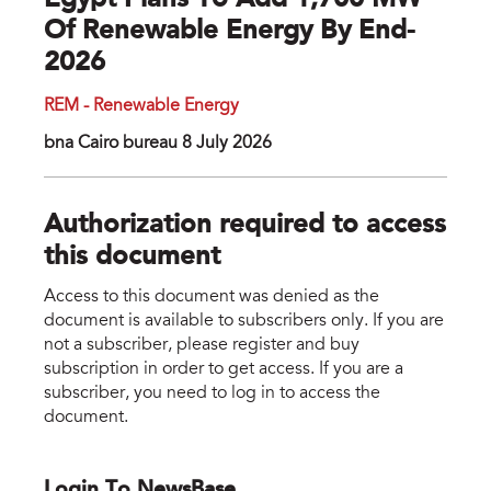
Egypt Plans To Add 1,700 MW
Of Renewable Energy By End-
2026
REM - Renewable Energy
bna Cairo bureau 8 July 2026
Authorization required to access
this document
Access to this document was denied as the
document is available to subscribers only. If you are
not a subscriber, please register and buy
subscription in order to get access. If you are a
subscriber, you need to log in to access the
document.
Login To NewsBase