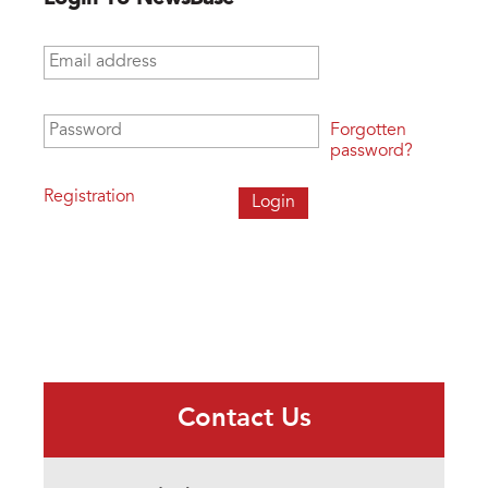
Email address
*
Password
*
Forgotten
password?
Registration
Contact Us