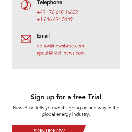
Telephone
+49 176 640 16602
+1 646 494 5149
Email
editor@newsbase.com
apaul@intellinews.com
Sign up for a free Trial
NewsBase tells you what's going on and why in the
global energy industry.
SIGN UP NOW