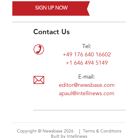
SIGN UP NOW
Contact Us
Tel:
+49 176 640 16602
+1 646 494 5149
E-mail:
editor@newsbase.com
apaul@intellinews.com
Copyright © Newsbase 2026
Terms & Conditions
Built by Intellinews