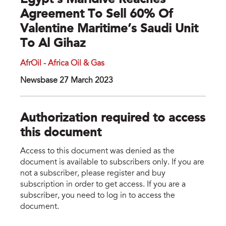
Egypt’s Maridive Reaches
Agreement To Sell 60% Of
Valentine Maritime’s Saudi Unit
To Al Gihaz
AfrOil - Africa Oil & Gas
Newsbase 27 March 2023
Authorization required to access
this document
Access to this document was denied as the
document is available to subscribers only. If you are
not a subscriber, please register and buy
subscription in order to get access. If you are a
subscriber, you need to log in to access the
document.