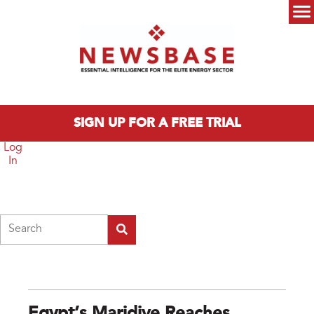
Skip to main content
Main menu
SIGN UP FOR A FREE TRIAL
Log
In
Search