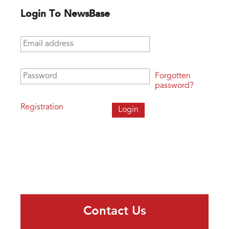
Login To NewsBase
Email address
*
Password
*
Forgotten
password?
Registration
Contact Us