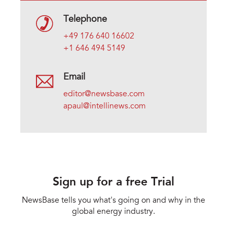
Telephone
+49 176 640 16602
+1 646 494 5149
Email
editor@newsbase.com
apaul@intellinews.com
Sign up for a free Trial
NewsBase tells you what's going on and why in the
global energy industry.