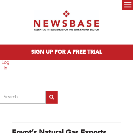
Skip to main content
Main menu
SIGN UP FOR A FREE TRIAL
Log
In
Search