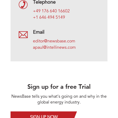
Telephone
+49 176 640 16602
+1 646 494 5149
Email
editor@newsbase.com
apaul@intellinews.com
Sign up for a free Trial
NewsBase tells you what's going on and why in the
global energy industry.
SIGN UP NOW