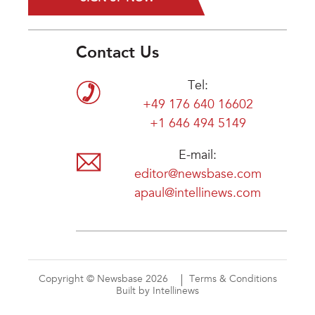
Contact Us
Tel:
+49 176 640 16602
+1 646 494 5149
E-mail:
editor@newsbase.com
apaul@intellinews.com
Copyright © Newsbase 2026
Terms & Conditions
Built by Intellinews