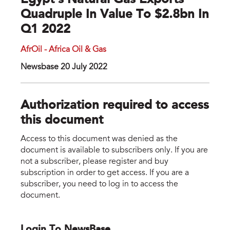
Egypt’s Natural Gas Exports
Quadruple In Value To $2.8bn In
Q1 2022
AfrOil - Africa Oil & Gas
Newsbase 20 July 2022
Authorization required to access
this document
Access to this document was denied as the
document is available to subscribers only. If you are
not a subscriber, please register and buy
subscription in order to get access. If you are a
subscriber, you need to log in to access the
document.
Login To NewsBase