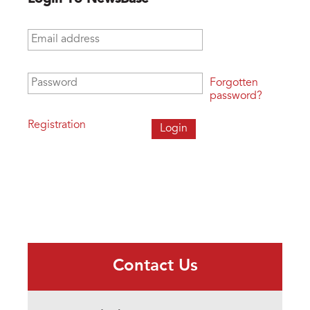
Email address
*
Password
*
Forgotten
password?
Registration
Contact Us