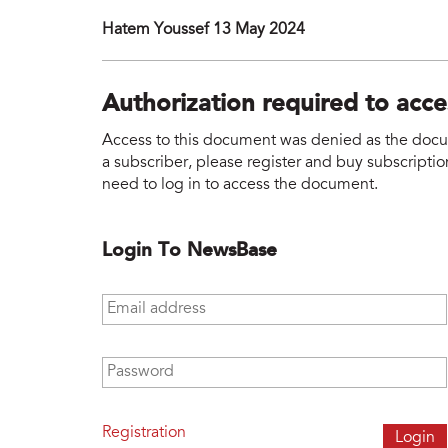
Hatem Youssef 13 May 2024
Authorization required to acc
Access to this document was denied as the docume
a subscriber, please register and buy subscription
need to log in to access the document.
Login To NewsBase
Email address
*
Password
*
Registration