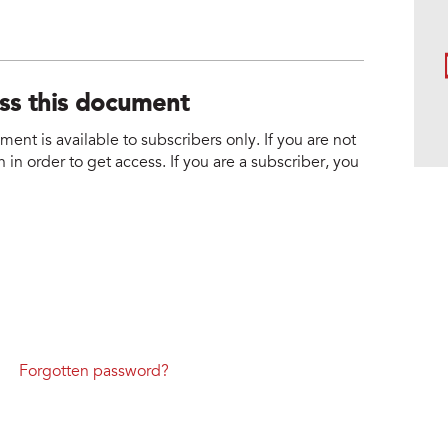
ess this document
nt is available to subscribers only. If you are not
 in order to get access. If you are a subscriber, you
Forgotten password?