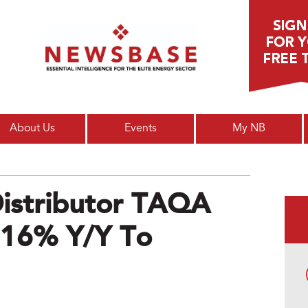
Main menu
About Us
Events
My NB
Distributor TAQA
p 16% Y/y To