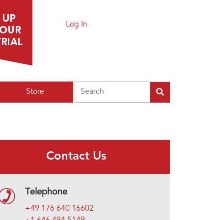
Log In
Search
Store
Contact Us
Telephone
+49 176 640 16602