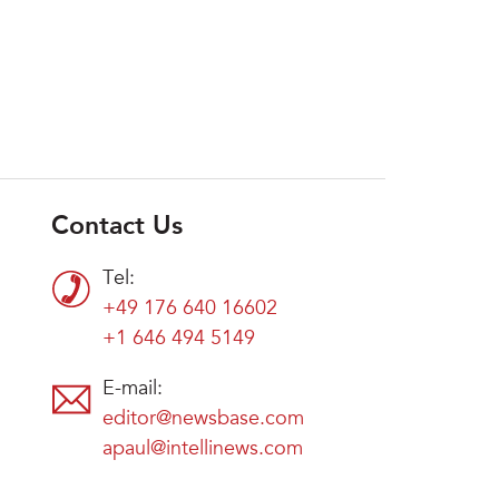
Contact Us
Tel:
+49 176 640 16602
+1 646 494 5149
E-mail:
editor@newsbase.com
apaul@intellinews.com