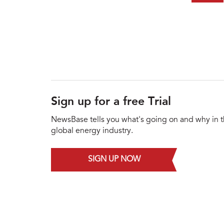
Sign up for a free Trial
NewsBase tells you what's going on and why in 
global energy industry.
SIGN UP NOW