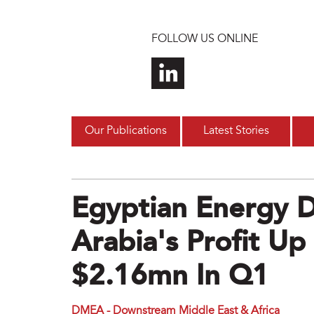
Skip to main content
FOLLOW US ONLINE
Our Publications
Latest Stories
Egyptian Energy 
Arabia's Profit U
$2.16mn In Q1
DMEA - Downstream Middle East & Africa