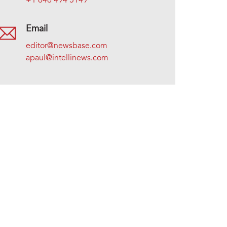
+1 646 494 5149
Email
editor@newsbase.com
apaul@intellinews.com