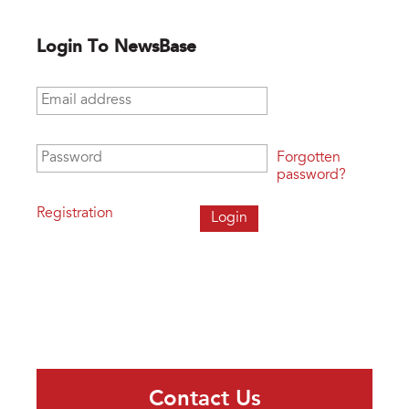
Login To NewsBase
Email address
*
Password
*
Forgotten
password?
Registration
Contact Us