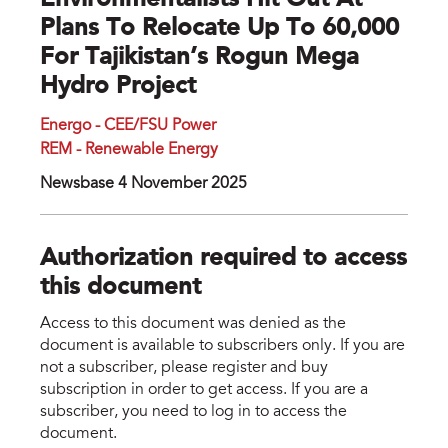
Environmentalists Hit Out At
Plans To Relocate Up To 60,000
For Tajikistan’s Rogun Mega
Hydro Project
Energo - CEE/FSU Power
REM - Renewable Energy
Newsbase 4 November 2025
Authorization required to access
this document
Access to this document was denied as the
document is available to subscribers only. If you are
not a subscriber, please register and buy
subscription in order to get access. If you are a
subscriber, you need to log in to access the
document.