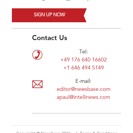
SIGN UP NOW
Contact Us
Tel:
+49 176 640 16602
+1 646 494 5149
E-mail:
editor@newsbase.com
apaul@intellinews.com