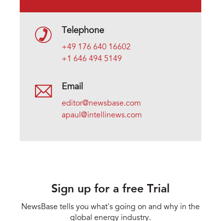
Telephone
+49 176 640 16602
+1 646 494 5149
Email
editor@newsbase.com
apaul@intellinews.com
Sign up for a free Trial
NewsBase tells you what's going on and why in the
global energy industry.