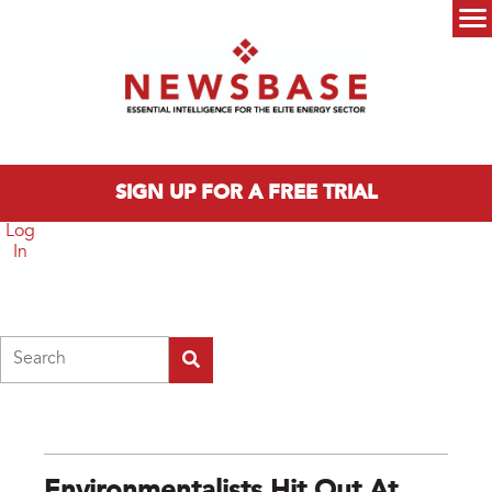
Skip to main content
Main menu
SIGN UP FOR A FREE TRIAL
Log
In
Search