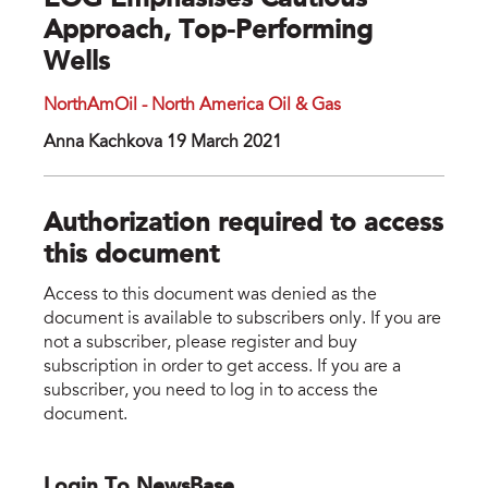
EOG Emphasises Cautious
Approach, Top-Performing
Wells
NorthAmOil - North America Oil & Gas
Anna Kachkova 19 March 2021
Authorization required to access
this document
Access to this document was denied as the
document is available to subscribers only. If you are
not a subscriber, please register and buy
subscription in order to get access. If you are a
subscriber, you need to log in to access the
document.
Login To NewsBase