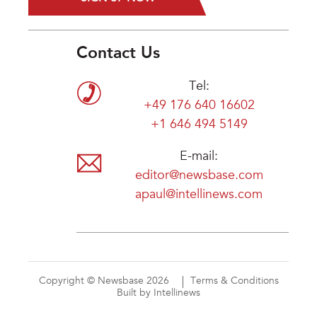
Contact Us
Tel:
+49 176 640 16602
+1 646 494 5149
E-mail:
editor@newsbase.com
apaul@intellinews.com
Copyright © Newsbase 2026
Terms & Conditions
Built by Intellinews