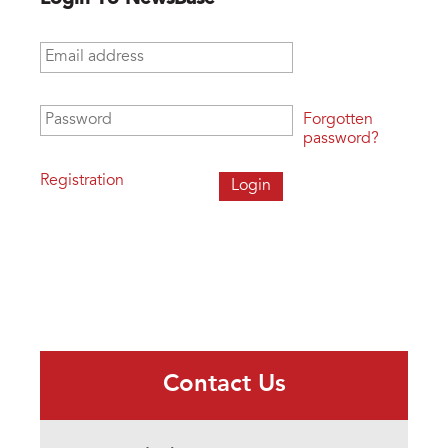
Email address
*
Password
*
Forgotten
password?
Registration
Contact Us