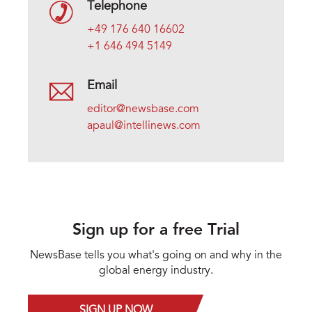
Telephone
+49 176 640 16602
+1 646 494 5149
Email
editor@newsbase.com
apaul@intellinews.com
Sign up for a free Trial
NewsBase tells you what's going on and why in the
global energy industry.
SIGN UP NOW