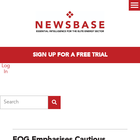
Skip to main content
Main menu
SIGN UP FOR A FREE TRIAL
Log
In
Search