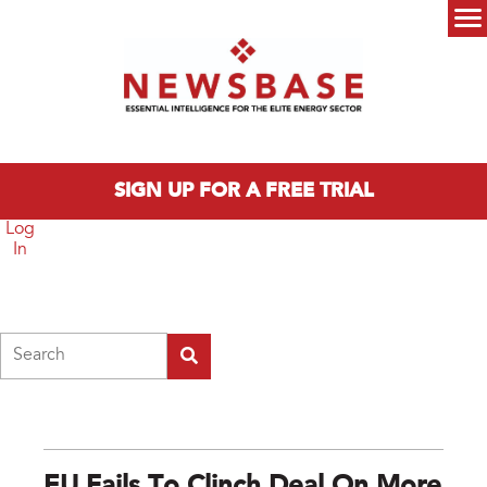
Skip to main content
Main menu
SIGN UP FOR A FREE TRIAL
Log
In
Search