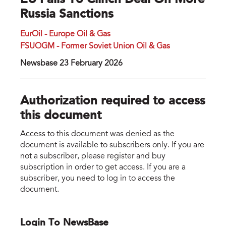
EU Fails To Clinch Deal On More
Russia Sanctions
EurOil - Europe Oil & Gas
FSUOGM - Former Soviet Union Oil & Gas
Newsbase 23 February 2026
Authorization required to access
this document
Access to this document was denied as the
document is available to subscribers only. If you are
not a subscriber, please register and buy
subscription in order to get access. If you are a
subscriber, you need to log in to access the
document.
Login To NewsBase