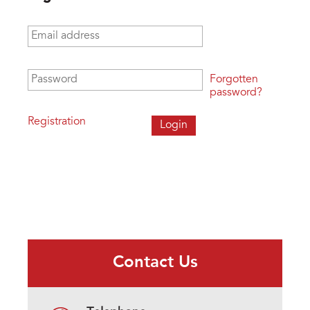
Email address
*
Password
*
Forgotten
password?
Registration
Contact Us