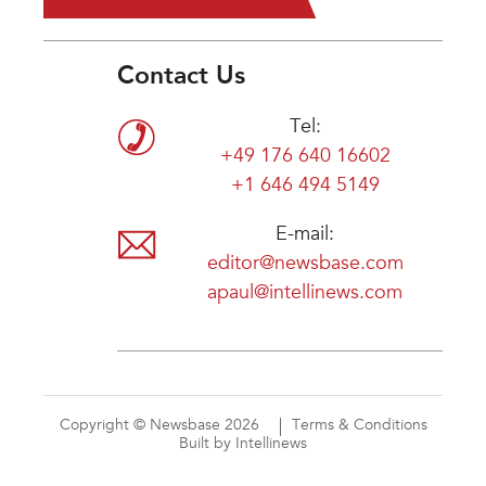
Contact Us
Tel:
+49 176 640 16602
+1 646 494 5149
E-mail:
editor@newsbase.com
apaul@intellinews.com
Copyright © Newsbase 2026
Terms & Conditions
Built by Intellinews