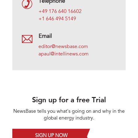
Telephone
+49 176 640 16602
+1 646 494 5149
Email
editor@newsbase.com
apaul@intellinews.com
Sign up for a free Trial
NewsBase tells you what's going on and why in the
global energy industry.
SIGN UP NOW