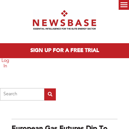
Skip to main content
Main menu
SIGN UP FOR A FREE TRIAL
Log
In
Search