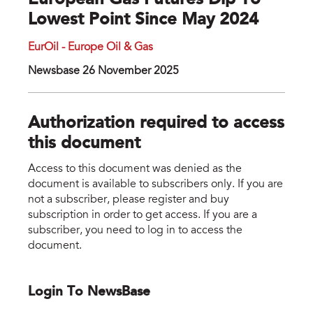
European Gas Futures Dip To
Lowest Point Since May 2024
EurOil - Europe Oil & Gas
Newsbase 26 November 2025
Authorization required to access
this document
Access to this document was denied as the
document is available to subscribers only. If you are
not a subscriber, please register and buy
subscription in order to get access. If you are a
subscriber, you need to log in to access the
document.
Login To NewsBase