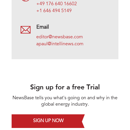
+49 176 640 16602
+1 646 494 5149
Email
editor@newsbase.com
apaul@intellinews.com
Sign up for a free Trial
NewsBase tells you what's going on and why in the
global energy industry.
SIGN UP NOW