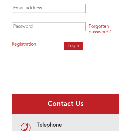
Email address
*
Password
*
Forgotten
password?
Registration
Contact Us
Telephone