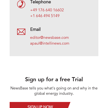
Telephone
+49 176 640 16602
+1 646 494 5149
Email
editor@newsbase.com
apaul@intellinews.com
Sign up for a free Trial
NewsBase tells you what's going on and why in the
global energy industry.
SIGN UP NOW