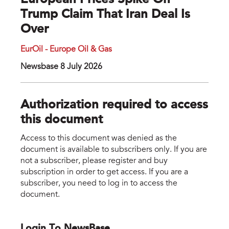
European Prices Spike On
Trump Claim That Iran Deal Is
Over
EurOil - Europe Oil & Gas
Newsbase 8 July 2026
Authorization required to access
this document
Access to this document was denied as the
document is available to subscribers only. If you are
not a subscriber, please register and buy
subscription in order to get access. If you are a
subscriber, you need to log in to access the
document.
Login To NewsBase