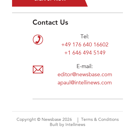
Contact Us
Tel:
+49 176 640 16602
+1 646 494 5149
E-mail:
editor@newsbase.com
apaul@intellinews.com
Copyright © Newsbase 2026
Terms & Conditions
Built by Intellinews