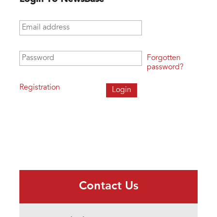
Email address
*
Password
*
Forgotten
password?
Registration
Contact Us