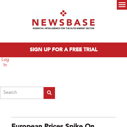
Skip to main content
Main menu
SIGN UP FOR A FREE TRIAL
Log
In
Search