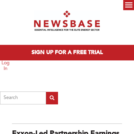
Skip to main content
Main menu
SIGN UP FOR A FREE TRIAL
Log
In
Search