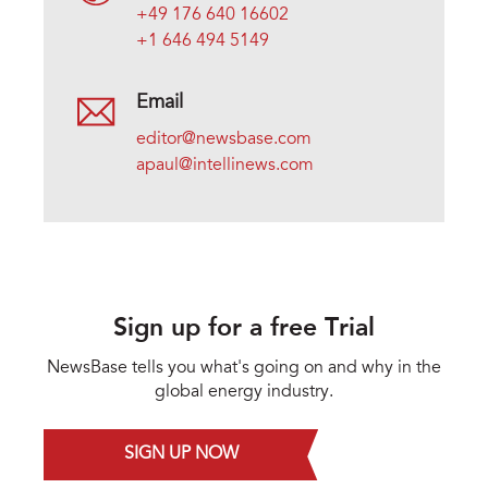
+49 176 640 16602
+1 646 494 5149
Email
editor@newsbase.com
apaul@intellinews.com
Sign up for a free Trial
NewsBase tells you what's going on and why in the
global energy industry.
SIGN UP NOW