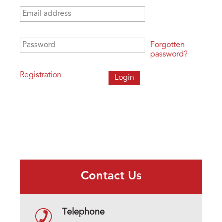
Email address
*
Password
*
Forgotten
password?
Registration
Contact Us
Telephone