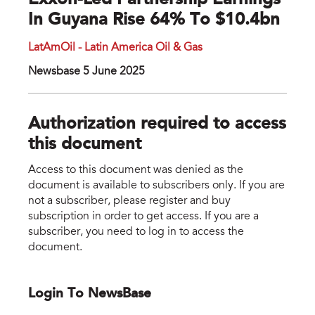
Exxon-Led Partnership Earnings
In Guyana Rise 64% To $10.4bn
LatAmOil - Latin America Oil & Gas
Newsbase 5 June 2025
Authorization required to access
this document
Access to this document was denied as the
document is available to subscribers only. If you are
not a subscriber, please register and buy
subscription in order to get access. If you are a
subscriber, you need to log in to access the
document.
Login To NewsBase