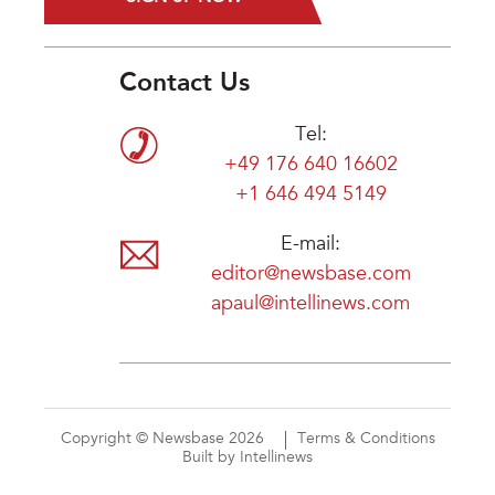
Contact Us
Tel:
+49 176 640 16602
+1 646 494 5149
E-mail:
editor@newsbase.com
apaul@intellinews.com
Copyright © Newsbase 2026
Terms & Conditions
Built by Intellinews