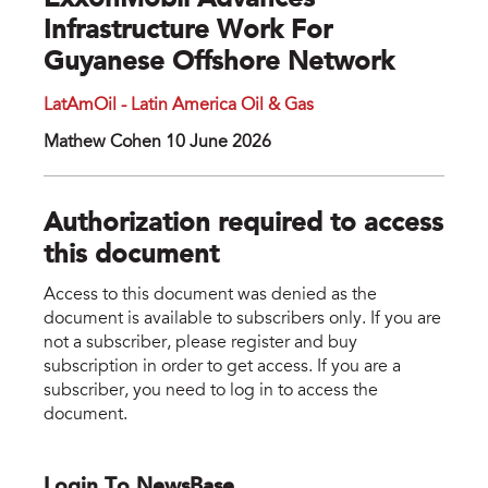
ExxonMobil Advances
Infrastructure Work For
Guyanese Offshore Network
LatAmOil - Latin America Oil & Gas
Mathew Cohen 10 June 2026
Authorization required to access
this document
Access to this document was denied as the
document is available to subscribers only. If you are
not a subscriber, please register and buy
subscription in order to get access. If you are a
subscriber, you need to log in to access the
document.
Login To NewsBase