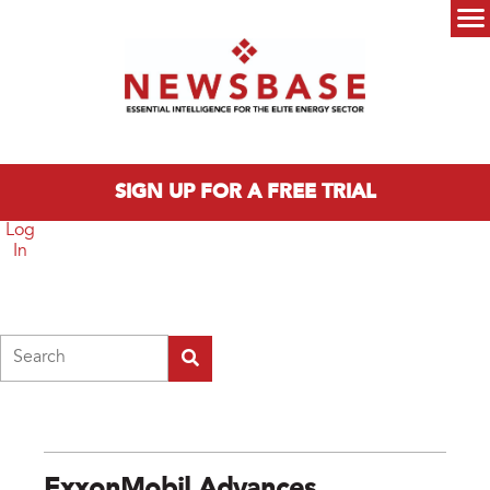
Skip to main content
Main menu
SIGN UP FOR A FREE TRIAL
Log
In
Search