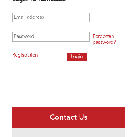
Email address
*
Password
*
Forgotten
password?
Registration
Contact Us