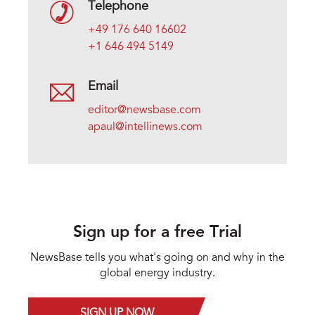
Telephone
+49 176 640 16602
+1 646 494 5149
Email
editor@newsbase.com
apaul@intellinews.com
Sign up for a free Trial
NewsBase tells you what's going on and why in the
global energy industry.
SIGN UP NOW