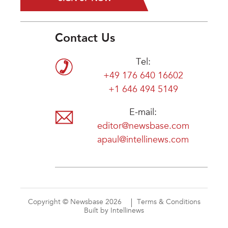
Contact Us
Tel:
+49 176 640 16602
+1 646 494 5149
E-mail:
editor@newsbase.com
apaul@intellinews.com
Copyright © Newsbase 2026
Terms & Conditions
Built by Intellinews