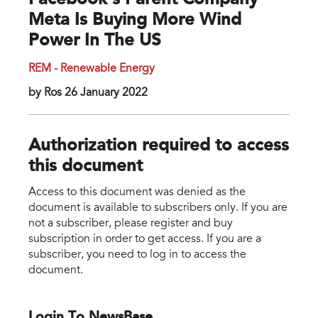
Facebook’s Parent Company
Meta Is Buying More Wind
Power In The US
REM - Renewable Energy
by Ros 26 January 2022
Authorization required to access
this document
Access to this document was denied as the
document is available to subscribers only. If you are
not a subscriber, please register and buy
subscription in order to get access. If you are a
subscriber, you need to log in to access the
document.
Login To NewsBase