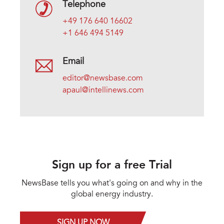
Telephone
+49 176 640 16602
+1 646 494 5149
Email
editor@newsbase.com
apaul@intellinews.com
Sign up for a free Trial
NewsBase tells you what's going on and why in the
global energy industry.
SIGN UP NOW