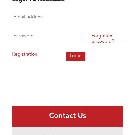
Email address
*
Password
*
Forgotten
password?
Registration
Contact Us