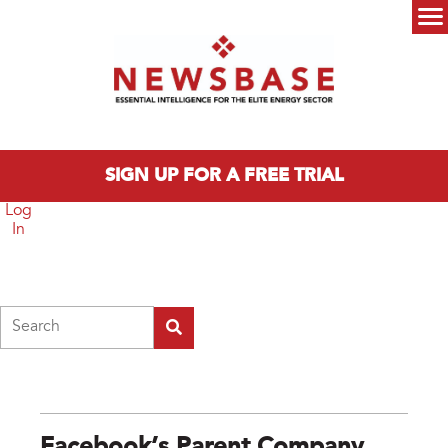
Skip to main content
Main menu
SIGN UP FOR A FREE TRIAL
Log
In
Search