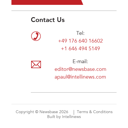
Contact Us
Tel:
+49 176 640 16602
+1 646 494 5149
E-mail:
editor@newsbase.com
apaul@intellinews.com
Copyright © Newsbase 2026
Terms & Conditions
Built by Intellinews