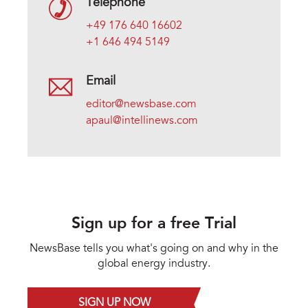
Telephone
+49 176 640 16602
+1 646 494 5149
Email
editor@newsbase.com
apaul@intellinews.com
Sign up for a free Trial
NewsBase tells you what's going on and why in the
global energy industry.
SIGN UP NOW