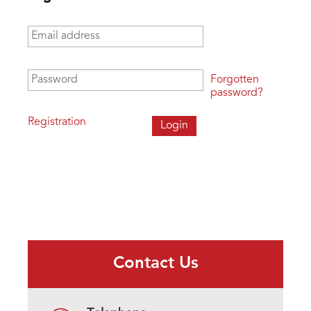
Email address
*
Password
*
Forgotten
password?
Registration
Contact Us