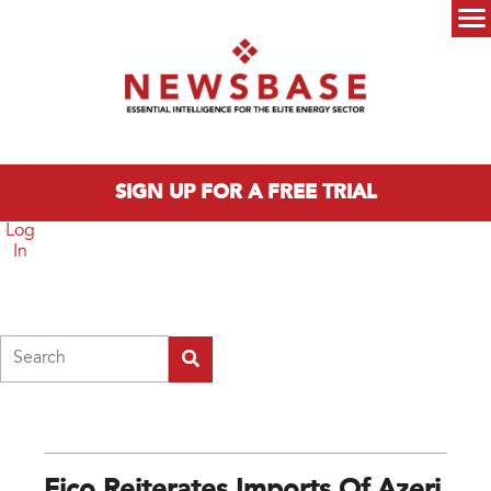
Skip to main content
Main menu
SIGN UP FOR A FREE TRIAL
Log
In
Search