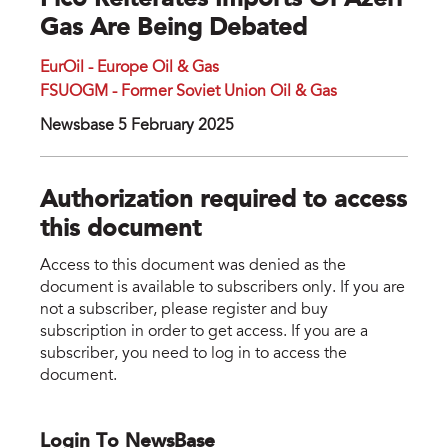
Fico Reiterates Imports Of Azeri
Gas Are Being Debated
EurOil - Europe Oil & Gas
FSUOGM - Former Soviet Union Oil & Gas
Newsbase 5 February 2025
Authorization required to access
this document
Access to this document was denied as the
document is available to subscribers only. If you are
not a subscriber, please register and buy
subscription in order to get access. If you are a
subscriber, you need to log in to access the
document.
Login To NewsBase