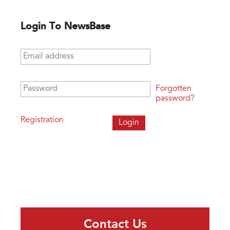
Login To NewsBase
Email address
*
Password
*
Forgotten
password?
Registration
Contact Us