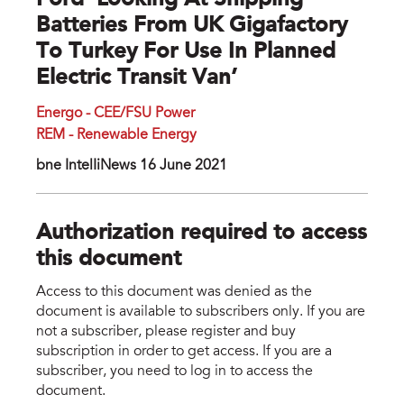
Ford ‘looking At Shipping
Batteries From UK Gigafactory
To Turkey For Use In Planned
Electric Transit Van’
Energo - CEE/FSU Power
REM - Renewable Energy
bne IntelIiNews 16 June 2021
Authorization required to access
this document
Access to this document was denied as the
document is available to subscribers only. If you are
not a subscriber, please register and buy
subscription in order to get access. If you are a
subscriber, you need to log in to access the
document.