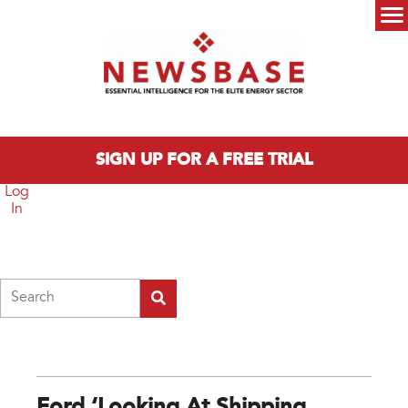
Skip to main content
Main menu
SIGN UP FOR A FREE TRIAL
Log
In
Search