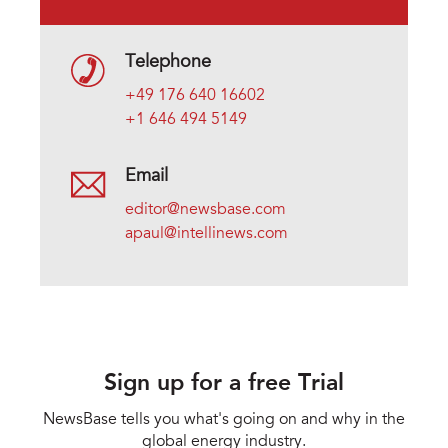
Telephone
+49 176 640 16602
+1 646 494 5149
Email
editor@newsbase.com
apaul@intellinews.com
Sign up for a free Trial
NewsBase tells you what's going on and why in the
global energy industry.