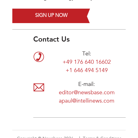
SIGN UP NOW
Contact Us
Tel:
+49 176 640 16602
+1 646 494 5149
E-mail:
editor@newsbase.com
apaul@intellinews.com