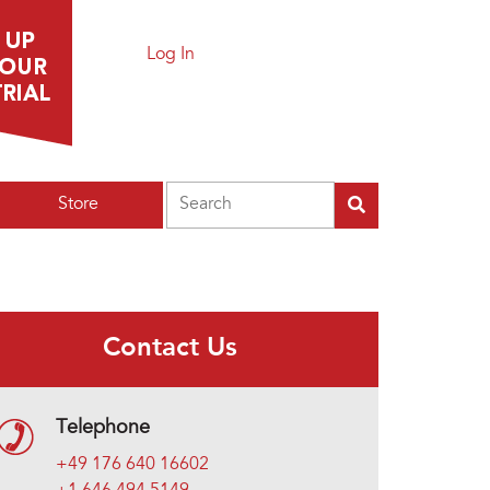
Log In
Search
Store
Contact Us
Telephone
+49 176 640 16602