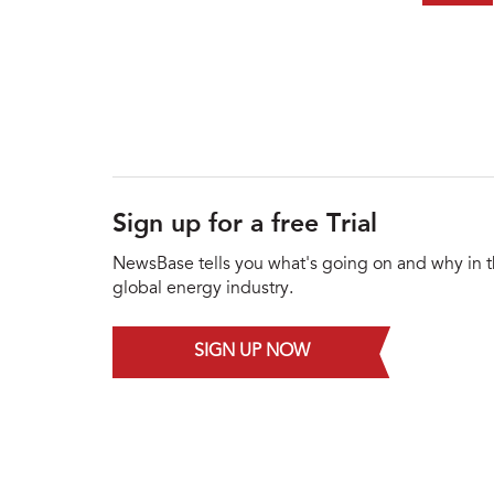
Sign up for a free Trial
NewsBase tells you what's going on and why in 
global energy industry.
SIGN UP NOW