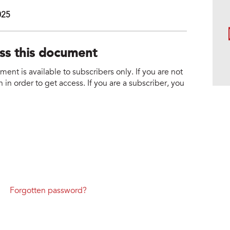
025
ess this document
nt is available to subscribers only. If you are not
 in order to get access. If you are a subscriber, you
Forgotten password?