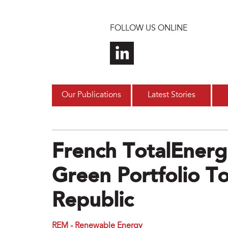
Skip to main content
FOLLOW US ONLINE
Our Publications
Latest Stories
French TotalEnerg
Green Portfolio T
Republic
REM - Renewable Energy