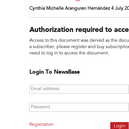
Cynthia Michelle Aranguren Hernández 4 July 2
Authorization required to acc
Access to this document was denied as the docume
a subscriber, please register and buy subscription
need to log in to access the document.
Login To NewsBase
Email address
*
Password
*
Registration