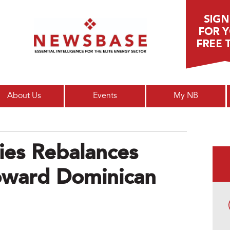
Main menu
About Us
Events
My NB
ies Rebalances
oward Dominican