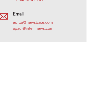
+1 646 494 5149
Email
editor@newsbase.com
apaul@intellinews.com