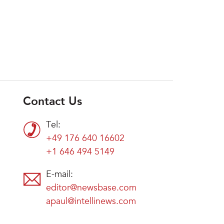
Contact Us
Tel:
+49 176 640 16602
+1 646 494 5149
E-mail:
editor@newsbase.com
apaul@intellinews.com