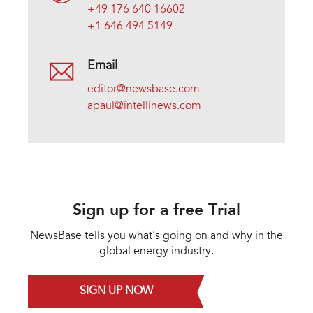
+49 176 640 16602
+1 646 494 5149
Email
editor@newsbase.com
apaul@intellinews.com
Sign up for a free Trial
NewsBase tells you what's going on and why in the
global energy industry.
SIGN UP NOW