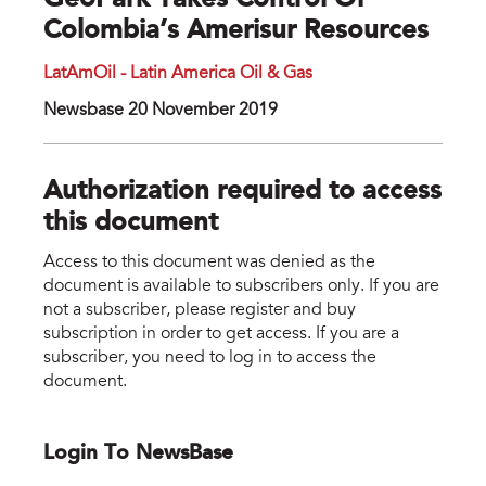
GeoPark Takes Control Of
Colombia’s Amerisur Resources
LatAmOil - Latin America Oil & Gas
Newsbase 20 November 2019
Authorization required to access
this document
Access to this document was denied as the
document is available to subscribers only. If you are
not a subscriber, please register and buy
subscription in order to get access. If you are a
subscriber, you need to log in to access the
document.
Login To NewsBase