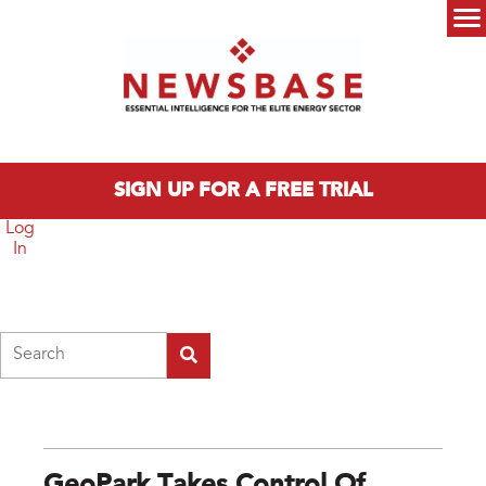
Skip to main content
Main menu
SIGN UP FOR A FREE TRIAL
Log
In
Search