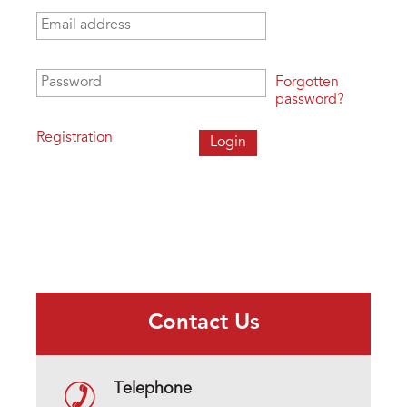
Email address
*
Password
*
Forgotten
password?
Registration
Contact Us
Telephone