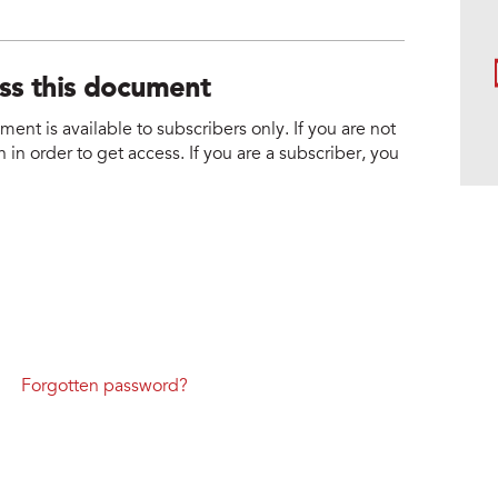
ess this document
nt is available to subscribers only. If you are not
 in order to get access. If you are a subscriber, you
Forgotten password?