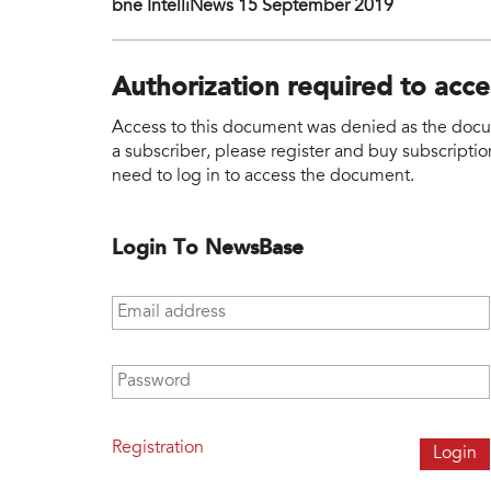
bne IntelliNews 15 September 2019
Authorization required to acc
Access to this document was denied as the docume
a subscriber, please register and buy subscription
need to log in to access the document.
Login To NewsBase
Email address
*
Password
*
Registration