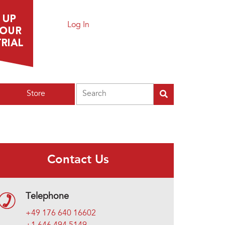
Log In
Search
Store
Contact Us
Telephone
+49 176 640 16602