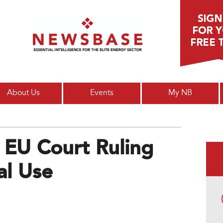
Main menu
About Us
Events
My NB
 EU Court Ruling
l Use