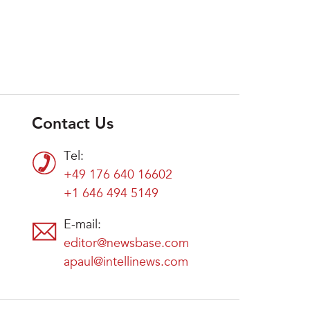
Contact Us
Tel:
+49 176 640 16602
+1 646 494 5149
E-mail:
editor@newsbase.com
apaul@intellinews.com