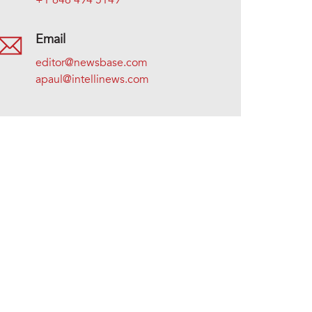
+1 646 494 5149
Email
editor@newsbase.com
apaul@intellinews.com