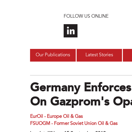
Skip to main content
FOLLOW US ONLINE
Our Publications
Latest Stories
Germany Enforces
On Gazprom's Opa
EurOil - Europe Oil & Gas
FSUOGM - Former Soviet Union Oil & Gas