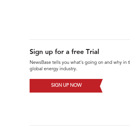
Sign up for a free Trial
NewsBase tells you what's going on and why in 
global energy industry.
SIGN UP NOW