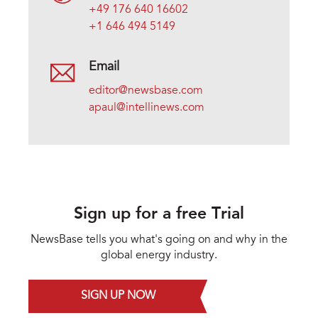
+49 176 640 16602
+1 646 494 5149
Email
editor@newsbase.com
apaul@intellinews.com
Sign up for a free Trial
NewsBase tells you what's going on and why in the
global energy industry.
SIGN UP NOW