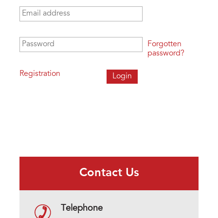
Email address
*
Password
*
Forgotten
password?
Registration
Contact Us
Telephone