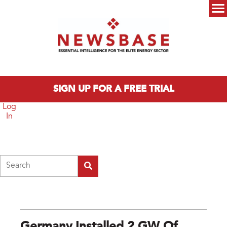
Skip to main content
Main menu
SIGN UP FOR A FREE TRIAL
Log
In
Search