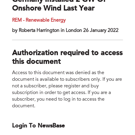
Germany Installed 2 GW Of
Onshore Wind Last Year
REM - Renewable Energy
by Roberta Harrington in London 26 January 2022
Authorization required to access
this document
Access to this document was denied as the
document is available to subscribers only. If you are
not a subscriber, please register and buy
subscription in order to get access. If you are a
subscriber, you need to log in to access the
document.
Login To NewsBase