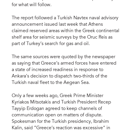
for what will follow.
The report followed a Turkish Navtex naval advisory
announcement issued last week that Athens
claimed reserved areas within the Greek continental
shelf area for seismic surveys by the Oruc Reis as
part of Turkey’s search for gas and oil.
The same sources were quoted by the newspaper
as saying that Greece’s armed forces have entered
a state of increased readiness in response to
Ankara’s decision to dispatch two-thirds of the
Turkish naval fleet to the Aegean Sea.
Only a few weeks ago, Greek Prime Minister
Kyriakos Mitsotakis and Turkish President Recep
Tayyip Erdogan agreed to keep channels of
communication open on matters of dispute.
Spokesman for the Turkish presidency, Ibrahim
Kalin, said “Greece’s reaction was excessive” in