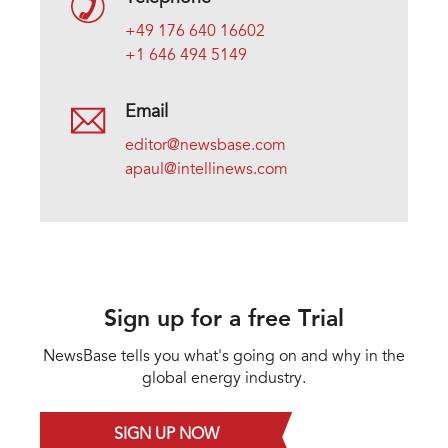
+49 176 640 16602
+1 646 494 5149
Email
editor@newsbase.com
apaul@intellinews.com
Sign up for a free Trial
NewsBase tells you what's going on and why in the
global energy industry.
SIGN UP NOW