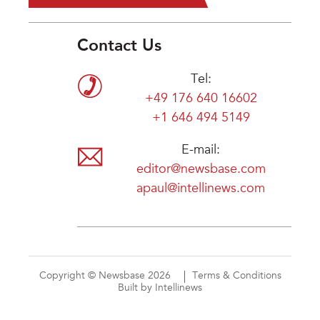
Contact Us
Tel:
+49 176 640 16602
+1 646 494 5149
E-mail:
editor@newsbase.com
apaul@intellinews.com
Copyright © Newsbase 2026
Terms & Conditions
Built by Intellinews