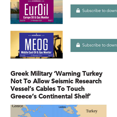
Subscribe to down
Subscribe to down
Greek Military ‘warning Turkey
Not To Allow Seismic Research
Vessel’s Cables To Touch
Greece’s Continental Shelf’