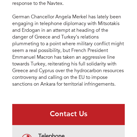
response to the Navtex.
German Chancellor Angela Merkel has lately been
engaging in telephone diplomacy with Mitsotakis
and Erdogan in an attempt at heading of the
danger of Greece and Turkey’s relations
plummeting to a point where military conflict might
seem a real possibility, but French President
Emmanuel Macron has taken an aggressive line
towards Turkey, reiterating his full solidarity with
Greece and Cyprus over the hydrocarbon resources
controversy and calling on the EU to impose
sanctions on Ankara for territorial infringements.
Contact Us
Telephone