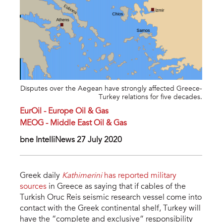
Disputes over the Aegean have strongly affected Greece-
Turkey relations for five decades.
EurOil - Europe Oil & Gas
MEOG - Middle East Oil & Gas
bne IntelIiNews 27 July 2020
Greek daily
Kathimerini
has reported military
sources
in Greece as saying that if cables of the
Turkish Oruc Reis seismic research vessel come into
contact with the Greek continental shelf, Turkey will
have the “complete and exclusive” responsibility