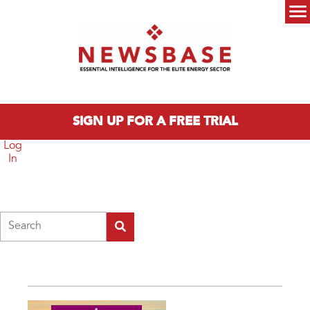
Skip to main content
Main menu
SIGN UP FOR A FREE TRIAL
Log
In
Search