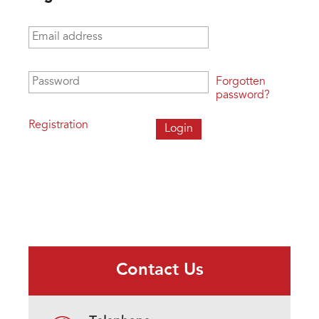
Email address
*
Password
*
Forgotten
password?
Registration
Contact Us