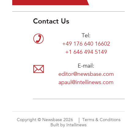
Contact Us
Tel:
+49 176 640 16602
+1 646 494 5149
E-mail:
editor@newsbase.com
apaul@intellinews.com
Copyright © Newsbase 2026
Terms & Conditions
Built by Intellinews