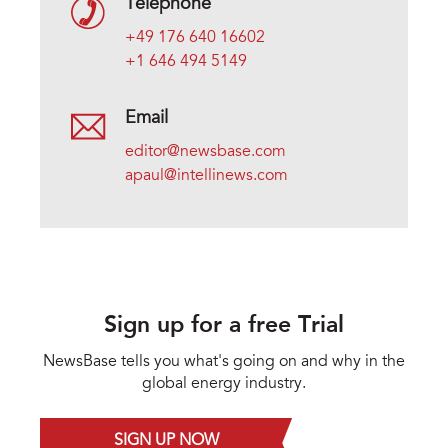
Telephone
+49 176 640 16602
+1 646 494 5149
Email
editor@newsbase.com
apaul@intellinews.com
Sign up for a free Trial
NewsBase tells you what's going on and why in the
global energy industry.
SIGN UP NOW