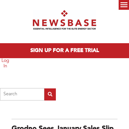
Skip to main content
Main menu
SIGN UP FOR A FREE TRIAL
Log
In
Search