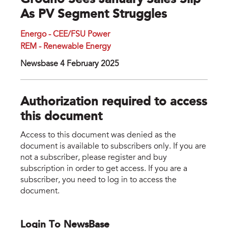
Grodno Sees January Sales Slip
As PV Segment Struggles
Energo - CEE/FSU Power
REM - Renewable Energy
Newsbase 4 February 2025
Authorization required to access
this document
Access to this document was denied as the
document is available to subscribers only. If you are
not a subscriber, please register and buy
subscription in order to get access. If you are a
subscriber, you need to log in to access the
document.
Login To NewsBase