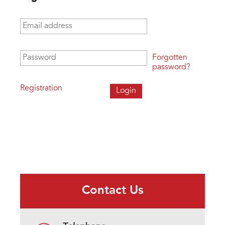
Email address
*
Password
*
Forgotten
password?
Registration
Contact Us