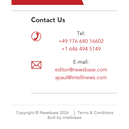
Contact Us
Tel:
+49 176 640 16602
+1 646 494 5149
E-mail:
editor@newsbase.com
apaul@intellinews.com
Copyright © Newsbase 2026
Terms & Conditions
Built by Intellinews