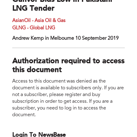
Gunvor Bids Low In Pakistani
LNG Tender
AsianOil - Asia Oil & Gas
GLNG - Global LNG
Andrew Kemp in Melbourne 10 September 2019
Authorization required to access
this document
Access to this document was denied as the
document is available to subscribers only. If you are
not a subscriber, please register and buy
subscription in order to get access. If you are a
subscriber, you need to log in to access the
document.
Login To NewsBase