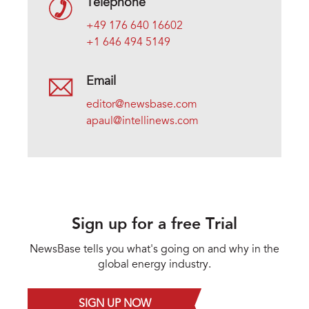
Telephone
+49 176 640 16602
+1 646 494 5149
Email
editor@newsbase.com
apaul@intellinews.com
Sign up for a free Trial
NewsBase tells you what's going on and why in the
global energy industry.
SIGN UP NOW