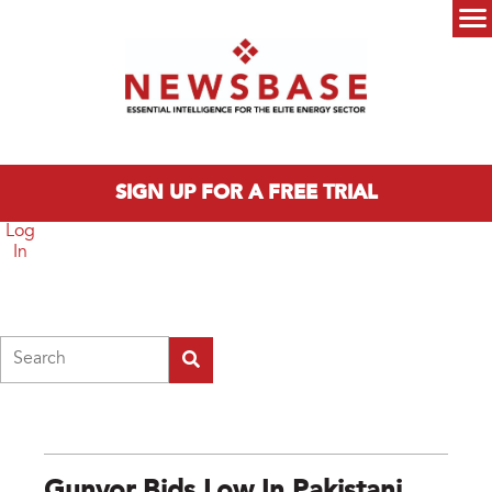
Skip to main content
Main menu
SIGN UP FOR A FREE TRIAL
Log
In
Search