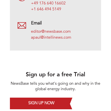
+49 176 640 16602
+1 646 494 5149
Email
editor@newsbase.com
apaul@intellinews.com
Sign up for a free Trial
NewsBase tells you what's going on and why in the
global energy industry.
SIGN UP NOW