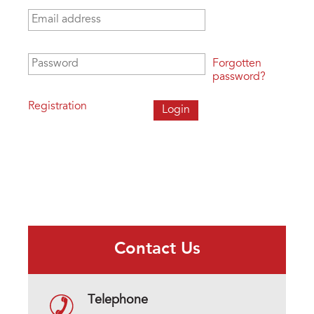
Email address
*
Password
*
Forgotten
password?
Registration
Contact Us
Telephone