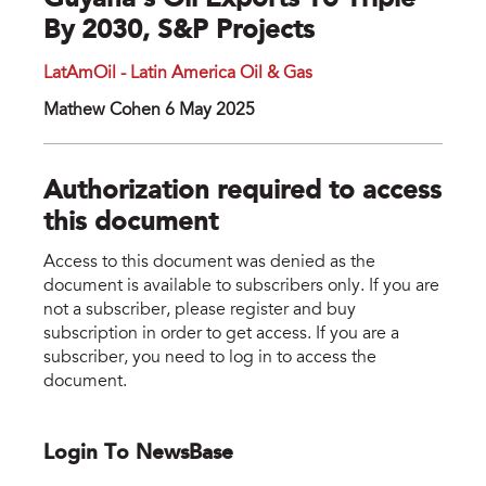
Guyana's Oil Exports To Triple
By 2030, S&P Projects
LatAmOil - Latin America Oil & Gas
Mathew Cohen 6 May 2025
Authorization required to access
this document
Access to this document was denied as the
document is available to subscribers only. If you are
not a subscriber, please register and buy
subscription in order to get access. If you are a
subscriber, you need to log in to access the
document.
Login To NewsBase