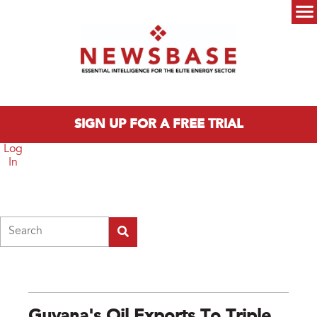
Skip to main content
Main menu
SIGN UP FOR A FREE TRIAL
Log
In
Search