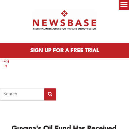
Skip to main content
Main menu
SIGN UP FOR A FREE TRIAL
Log
In
Search