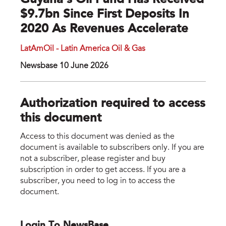
Guyana's Oil Fund Has Received
$9.7bn Since First Deposits In
2020 As Revenues Accelerate
LatAmOil - Latin America Oil & Gas
Newsbase 10 June 2026
Authorization required to access
this document
Access to this document was denied as the
document is available to subscribers only. If you are
not a subscriber, please register and buy
subscription in order to get access. If you are a
subscriber, you need to log in to access the
document.
Login To NewsBase