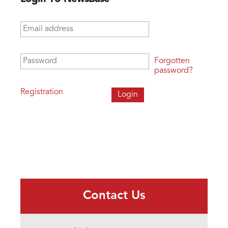
Email address
*
Password
*
Forgotten
password?
Registration
Contact Us