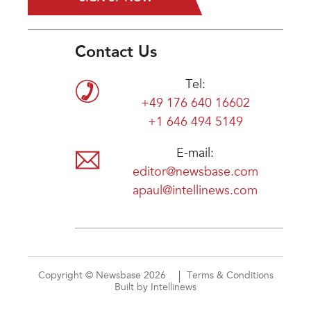
Contact Us
Tel:
+49 176 640 16602
+1 646 494 5149
E-mail:
editor@newsbase.com
apaul@intellinews.com
Copyright © Newsbase 2026
Terms & Conditions
Built by Intellinews