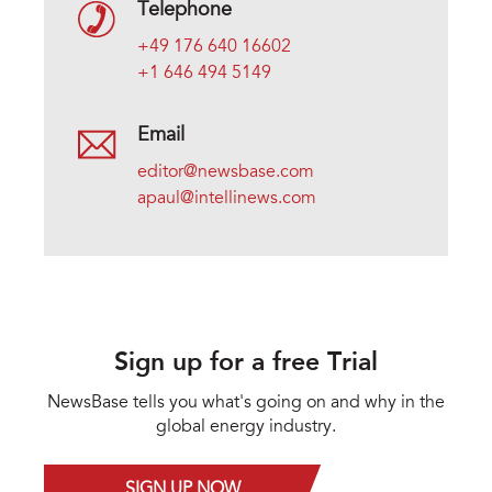
Telephone
+49 176 640 16602
+1 646 494 5149
Email
editor@newsbase.com
apaul@intellinews.com
Sign up for a free Trial
NewsBase tells you what's going on and why in the
global energy industry.
SIGN UP NOW