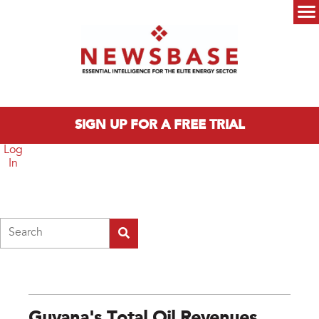
Skip to main content
Main menu
SIGN UP FOR A FREE TRIAL
Log
In
Search