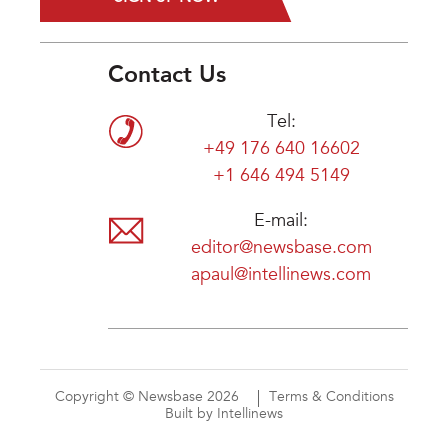
Contact Us
Tel:
+49 176 640 16602
+1 646 494 5149
E-mail:
editor@newsbase.com
apaul@intellinews.com
Copyright © Newsbase 2026
Terms & Conditions
Built by Intellinews