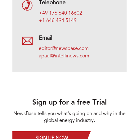
Telephone
+49 176 640 16602
+1 646 494 5149
Email
editor@newsbase.com
apaul@intellinews.com
Sign up for a free Trial
NewsBase tells you what's going on and why in the
global energy industry.
SIGN UP NOW