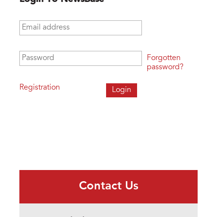
Email address
*
Password
*
Forgotten
password?
Registration
Contact Us