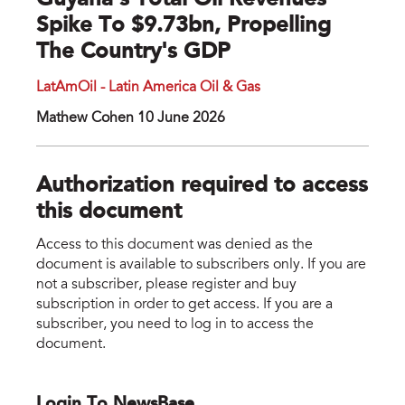
Guyana's Total Oil Revenues
Spike To $9.73bn, Propelling
The Country's GDP
LatAmOil - Latin America Oil & Gas
Mathew Cohen 10 June 2026
Authorization required to access
this document
Access to this document was denied as the
document is available to subscribers only. If you are
not a subscriber, please register and buy
subscription in order to get access. If you are a
subscriber, you need to log in to access the
document.
Login To NewsBase