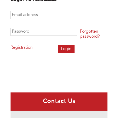
Email address
*
Password
*
Forgotten
password?
Registration
Contact Us