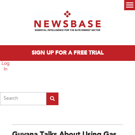
Skip to main content
Main menu
SIGN UP FOR A FREE TRIAL
Log
In
Search