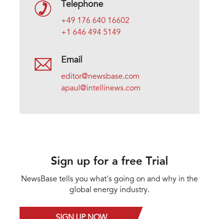
Telephone
+49 176 640 16602
+1 646 494 5149
Email
editor@newsbase.com
apaul@intellinews.com
Sign up for a free Trial
NewsBase tells you what's going on and why in the
global energy industry.
SIGN UP NOW