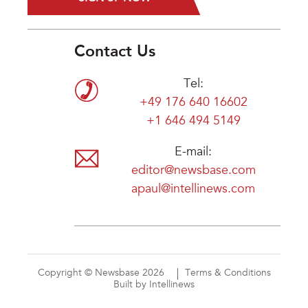
Contact Us
Tel:
+49 176 640 16602
+1 646 494 5149
E-mail:
editor@newsbase.com
apaul@intellinews.com
Copyright © Newsbase 2026
Terms & Conditions
Built by Intellinews