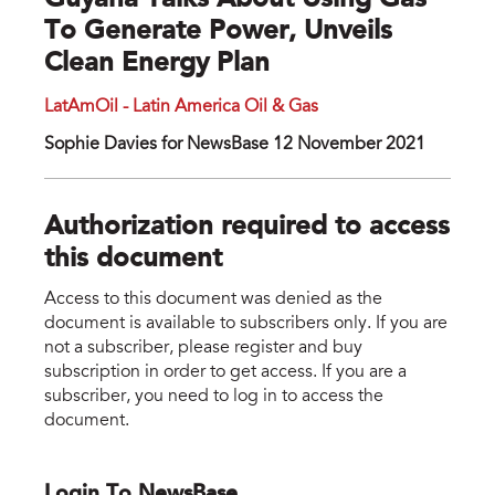
Guyana Talks About Using Gas
To Generate Power, Unveils
Clean Energy Plan
LatAmOil - Latin America Oil & Gas
Sophie Davies for NewsBase 12 November 2021
Authorization required to access
this document
Access to this document was denied as the
document is available to subscribers only. If you are
not a subscriber, please register and buy
subscription in order to get access. If you are a
subscriber, you need to log in to access the
document.
Login To NewsBase