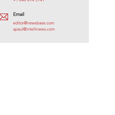
+1 646 494 5149
Email
editor@newsbase.com
apaul@intellinews.com