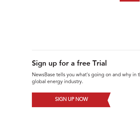
Sign up for a free Trial
NewsBase tells you what's going on and why in 
global energy industry.
SIGN UP NOW