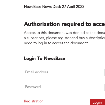
NewsBase News Desk 27 April 2023
Authorization required to acc
Access to this document was denied as the docume
a subscriber, please register and buy subscription
need to log in to access the document.
Login To NewsBase
Email address
*
Password
*
Registration