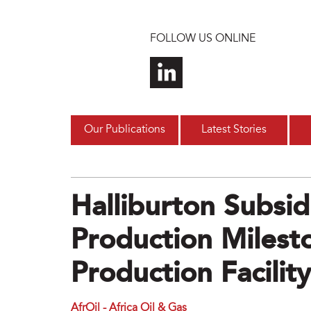
Skip to main content
FOLLOW US ONLINE
Our Publications
Latest Stories
Halliburton Subsid
Production Milest
Production Facility
AfrOil - Africa Oil & Gas