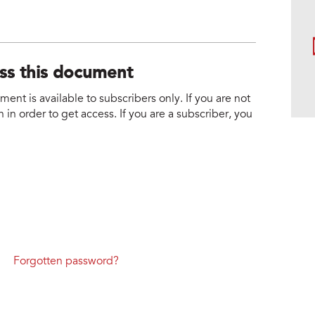
ess this document
nt is available to subscribers only. If you are not
 in order to get access. If you are a subscriber, you
Forgotten password?