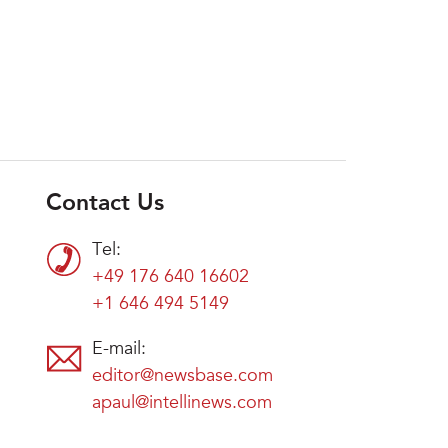
Contact Us
Tel:
+49 176 640 16602
+1 646 494 5149
E-mail:
editor@newsbase.com
apaul@intellinews.com