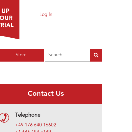
Log In
Search
Store
Contact Us
Telephone
+49 176 640 16602