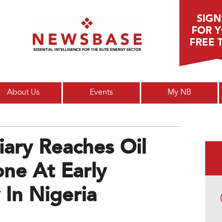
Main menu
About Us
Events
My NB
iary Reaches Oil
one At Early
 In Nigeria