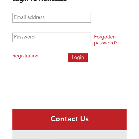
Email address
*
Password
*
Forgotten
password?
Registration
Contact Us