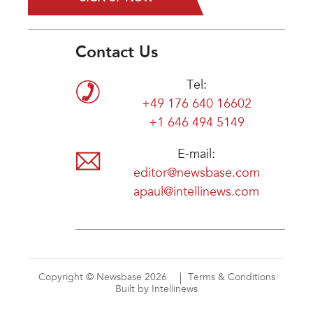
Contact Us
Tel:
+49 176 640 16602
+1 646 494 5149
E-mail:
editor@newsbase.com
apaul@intellinews.com
Copyright © Newsbase 2026
Terms & Conditions
Built by Intellinews