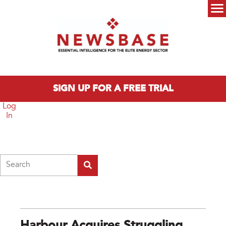
Skip to main content
Main menu
SIGN UP FOR A FREE TRIAL
Log
In
Search