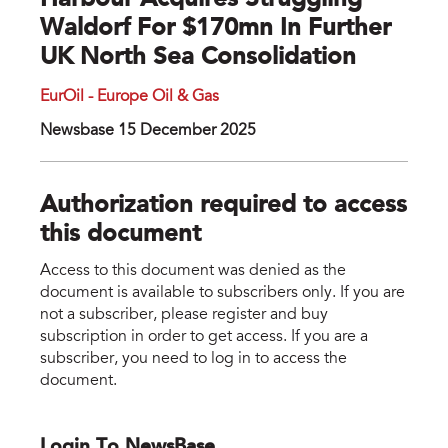
Harbour Acquires Struggling
Waldorf For $170mn In Further
UK North Sea Consolidation
EurOil - Europe Oil & Gas
Newsbase 15 December 2025
Authorization required to access
this document
Access to this document was denied as the
document is available to subscribers only. If you are
not a subscriber, please register and buy
subscription in order to get access. If you are a
subscriber, you need to log in to access the
document.
Login To NewsBase