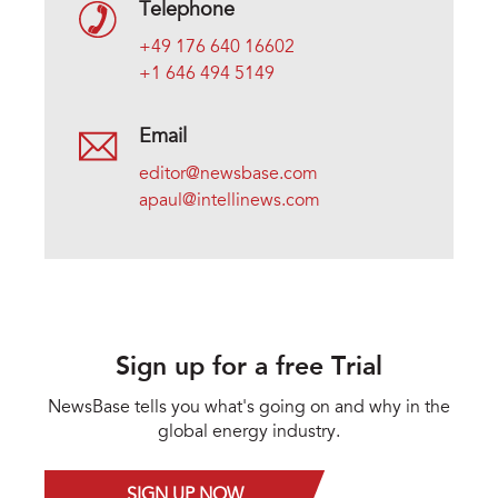
Telephone
+49 176 640 16602
+1 646 494 5149
Email
editor@newsbase.com
apaul@intellinews.com
Sign up for a free Trial
NewsBase tells you what's going on and why in the
global energy industry.
SIGN UP NOW