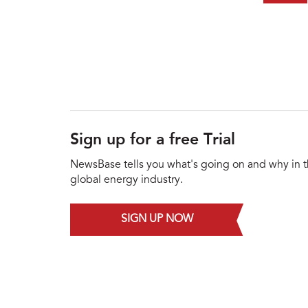
Sign up for a free Trial
NewsBase tells you what's going on and why in 
global energy industry.
SIGN UP NOW