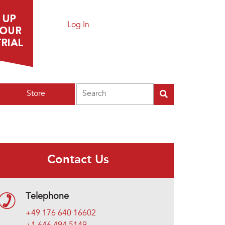
Log In
Search
Store
Contact Us
Telephone
+49 176 640 16602