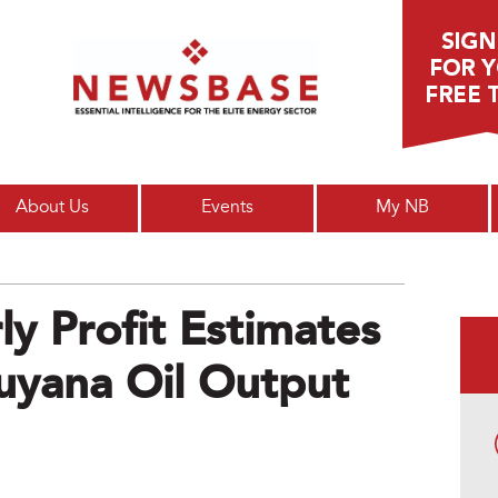
Main menu
About Us
Events
My NB
y Profit Estimates
uyana Oil Output