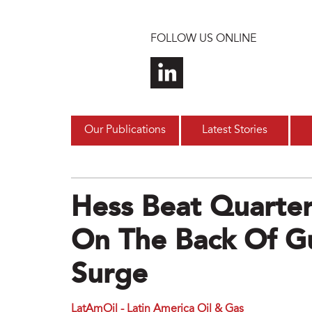
Skip to main content
FOLLOW US ONLINE
Our Publications
Latest Stories
Hess Beat Quarterl
On The Back Of G
Surge
LatAmOil - Latin America Oil & Gas