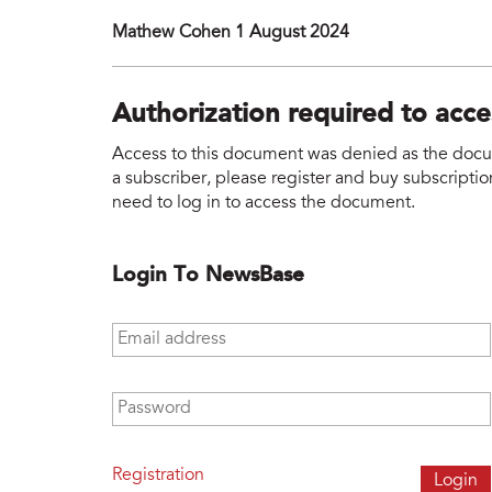
Mathew Cohen 1 August 2024
Authorization required to acc
Access to this document was denied as the docume
a subscriber, please register and buy subscription
need to log in to access the document.
Login To NewsBase
Email address
*
Password
*
Registration