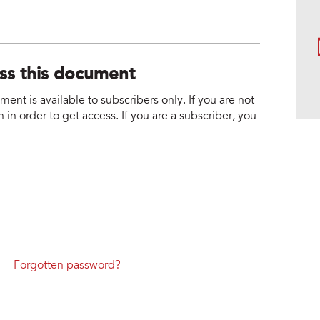
ess this document
nt is available to subscribers only. If you are not
 in order to get access. If you are a subscriber, you
Forgotten password?