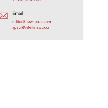
+1 646 494 5149
Email
editor@newsbase.com
apaul@intellinews.com