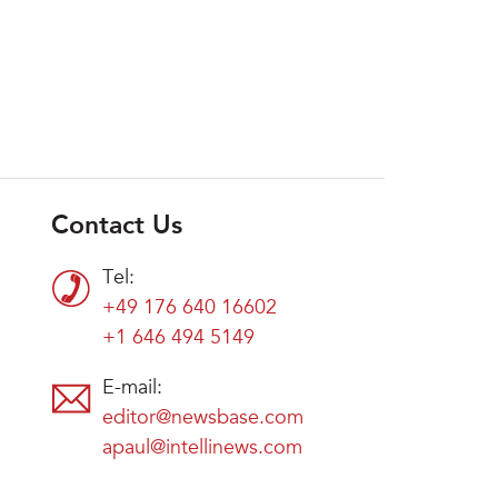
Contact Us
Tel:
+49 176 640 16602
+1 646 494 5149
E-mail:
editor@newsbase.com
apaul@intellinews.com