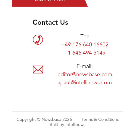
Contact Us
Tel:
+49 176 640 16602
+1 646 494 5149
E-mail:
editor@newsbase.com
apaul@intellinews.com
Copyright © Newsbase 2026
Terms & Conditions
Built by Intellinews