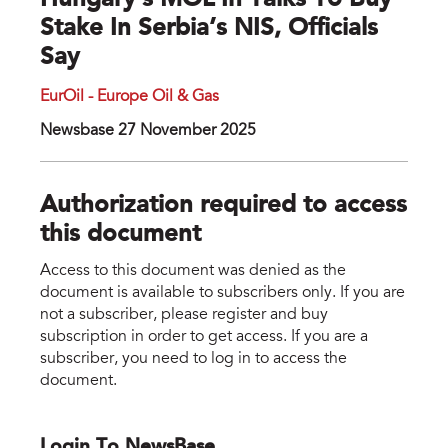
Hungary’s MOL In Talks To Buy
Stake In Serbia’s NIS, Officials
Say
EurOil - Europe Oil & Gas
Newsbase 27 November 2025
Authorization required to access
this document
Access to this document was denied as the
document is available to subscribers only. If you are
not a subscriber, please register and buy
subscription in order to get access. If you are a
subscriber, you need to log in to access the
document.
Login To NewsBase