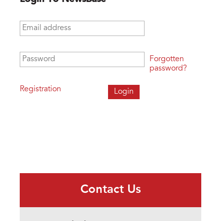
Email address
*
Password
*
Forgotten
password?
Registration
Contact Us