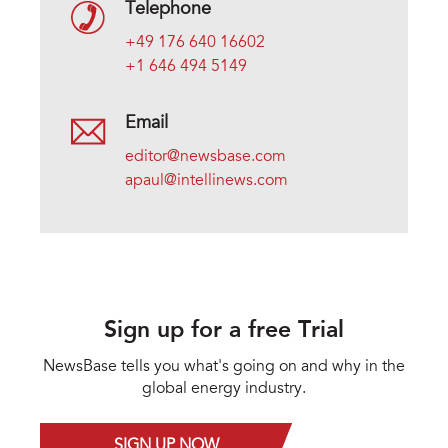
Telephone
+49 176 640 16602
+1 646 494 5149
Email
editor@newsbase.com
apaul@intellinews.com
Sign up for a free Trial
NewsBase tells you what's going on and why in the
global energy industry.
SIGN UP NOW