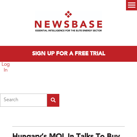
Skip to main content
Main menu
SIGN UP FOR A FREE TRIAL
Log
In
Search